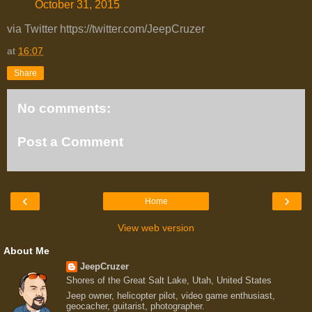
October 31, 2015
via Twitter https://twitter.com/JeepCruzer
at
16:07
Share
No comments:
Post a Comment
‹
›
Home
View web version
About Me
JeepCruzer
Shores of the Great Salt Lake, Utah, United States
Jeep owner, helicopter pilot, video game enthusiast,
geocacher, guitarist, photographer.