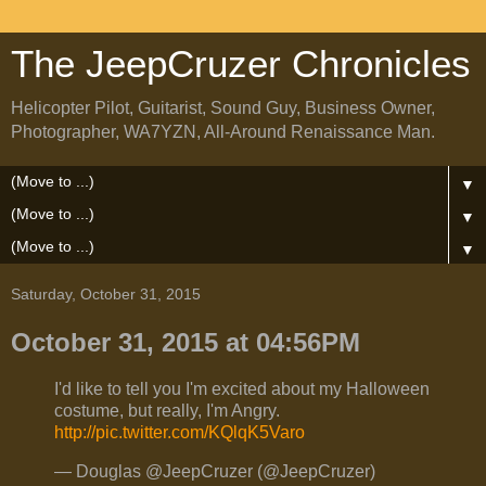
The JeepCruzer Chronicles
Helicopter Pilot, Guitarist, Sound Guy, Business Owner,
Photographer, WA7YZN, All-Around Renaissance Man.
▼
▼
▼
Saturday, October 31, 2015
October 31, 2015 at 04:56PM
I'd like to tell you I'm excited about my Halloween
costume, but really, I'm Angry.
http://pic.twitter.com/KQlqK5Varo
— Douglas @JeepCruzer (@JeepCruzer)