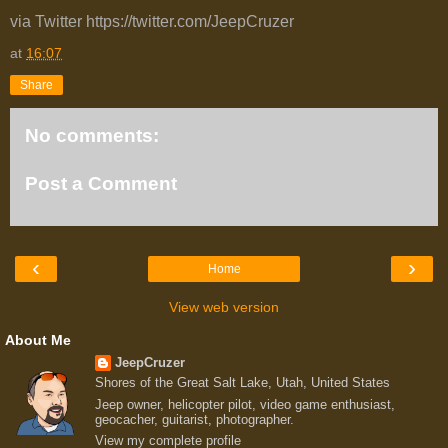
via Twitter https://twitter.com/JeepCruzer
at
16:07
Share
No comments:
Post a Comment
‹
›
Home
View web version
About Me
JeepCruzer
Shores of the Great Salt Lake, Utah, United States
Jeep owner, helicopter pilot, video game enthusiast,
geocacher, guitarist, photographer.
View my complete profile