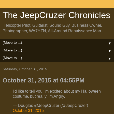
The JeepCruzer Chronicles
Helicopter Pilot, Guitarist, Sound Guy, Business Owner,
Photographer, WA7YZN, All-Around Renaissance Man.
▼
▼
▼
Saturday, October 31, 2015
October 31, 2015 at 04:55PM
I'd like to tell you I'm excited about my Halloween
costume, but really I'm Angry.
— Douglas @JeepCruzer (@JeepCruzer)
October 31, 2015