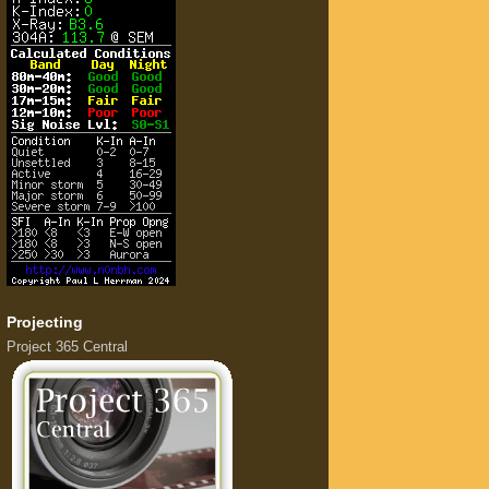
Projecting
Project 365 Central