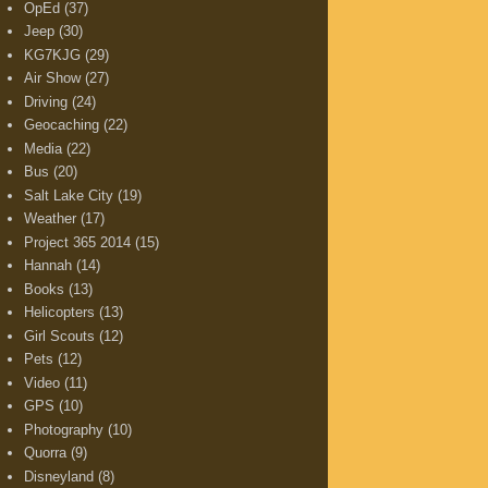
OpEd
(37)
Jeep
(30)
KG7KJG
(29)
Air Show
(27)
Driving
(24)
Geocaching
(22)
Media
(22)
Bus
(20)
Salt Lake City
(19)
Weather
(17)
Project 365 2014
(15)
Hannah
(14)
Books
(13)
Helicopters
(13)
Girl Scouts
(12)
Pets
(12)
Video
(11)
GPS
(10)
Photography
(10)
Quorra
(9)
Disneyland
(8)