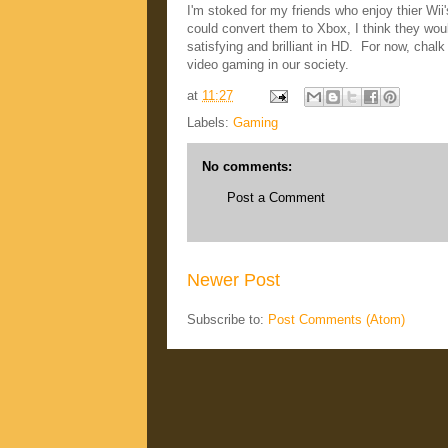
I'm stoked for my friends who enjoy thier Wii
could convert them to Xbox, I think they wou
satisfying and brilliant in HD. For now, cha
video gaming in our society.
at
11:27
Labels:
Gaming
No comments:
Post a Comment
Newer Post
Subscribe to:
Post Comments (Atom)