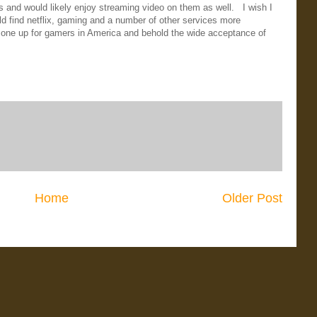
's and would likely enjoy streaming video on them as well. I wish I
ld find netflix, gaming and a number of other services more
lk one up for gamers in America and behold the wide acceptance of
Home
Older Post