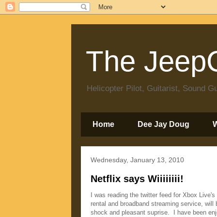
The JeepC
Helicopter Pilot, Guitarist, Sound
Home
Dee Jay Doug
Wednesday, January 13, 2010
Netflix says Wiiiiiiii!
I was reading the twitter feed for Xbox Live's
rental and broadband streaming service, will
shock and pleasant suprise. I have been enjo