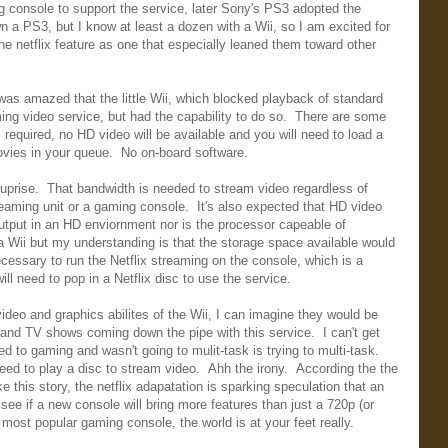
console to support the service, later Sony's PS3 adopted the
n a PS3, but I know at least a dozen with a Wii, so I am excited for
e netflix feature as one that especially leaned them toward other
as amazed that the little Wii, which blocked playback of standard
ing video service, but had the capability to do so. There are some
equired, no HD video will be available and you will need to load a
movies in your queue. No on-board software.
suprise. That bandwidth is needed to stream video regardless of
reaming unit or a gaming console. It's also expected that HD video
output in an HD enviornment nor is the processor capeable of
a Wii but my understanding is that the storage space available would
cessary to run the Netflix streaming on the console, which is a
l need to pop in a Netflix disc to use the service.
video and graphics abilites of the Wii, I can imagine they would be
s and TV shows coming down the pipe with this service. I can't get
d to gaming and wasn't going to mulit-task is trying to multi-task.
eed to play a disc to stream video. Ahh the irony. According the the
 this story, the netflix adapatation is sparking speculation that an
o see if a new console will bring more features than just a 720p (or
most popular gaming console, the world is at your feet really.