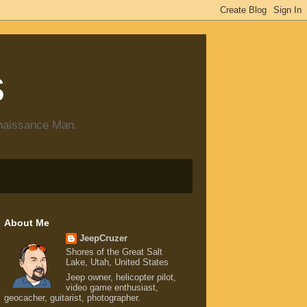
s
enaissance Man.
About Me
JeepCruzer
Shores of the Great Salt
Lake, Utah, United States
Jeep owner, helicopter pilot,
video game enthusiast,
geocacher, guitarist, photographer.