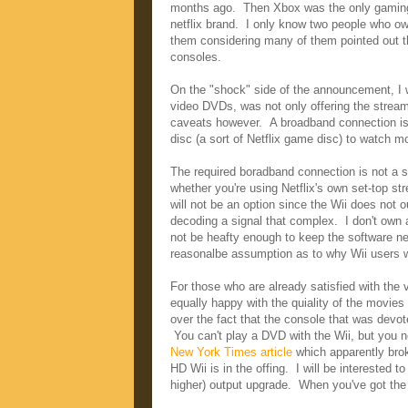
months ago. Then Xbox was the only gaming 
netflix brand. I only know two people who ow
them considering many of them pointed out th
consoles.
On the "shock" side of the announcement, I w
video DVDs, was not only offering the stream
caveats however. A broadband connection is r
disc (a sort of Netflix game disc) to watch 
The required boradband connection is not a 
whether you're using Netflix's own set-top st
will not be an option since the Wii does not 
decoding a signal that complex. I don't own 
not be heafty enough to keep the software ne
reasonalbe assumption as to why Wii users wil
For those who are already satisfied with the 
equally happy with the quiality of the movie
over the fact that the console that was devote
You can't play a DVD with the Wii, but you n
New York Times article
which apparently broke
HD Wii is in the offing. I will be interested t
higher) output upgrade. When you've got the 