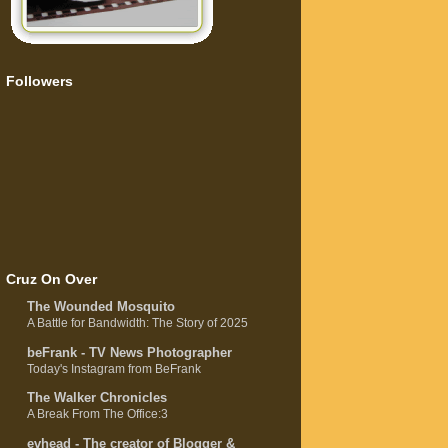
Followers
Cruz On Over
The Wounded Mosquito
A Battle for Bandwidth: The Story of 2025
beFrank - TV News Photographer
Today's Instagram from BeFrank
The Walker Chronicles
A Break From The Office:3
evhead - The creator of Blogger &