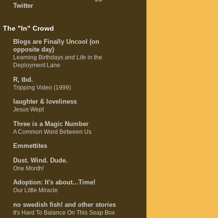
Twitter
The "In" Crowd
Blogs are Finally Uncool (on
opposite day)
Learning Birthdays and Life in the
Deployment Lane
R, tbd.
Tripping Video (1999)
laughter & loveliness
Jesus Wept
Three is a Magic Number
A Common Word Between Us
Emmettites
Dust. Wind. Dude.
One Month!
Adoption: It's about...Time!
Our Little Miracle
no swedish fish! and other stories
It's Hard To Balance On This Soap Box