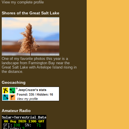
View my complete profile
Shores of the Great Salt Lake
One of my favorite photos this year is a
landscape from Farmington Bay near the
Great Salt Lake with Antelope Island rising in
the distance.
Geocaching
Amateur Radio