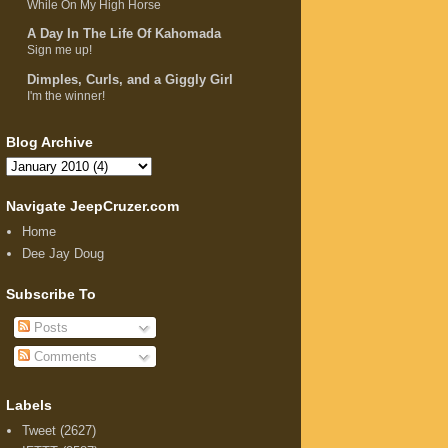
While On My High Horse
A Day In The Life Of Kahomada
Sign me up!
Dimples, Curls, and a Giggly Girl
I'm the winner!
Blog Archive
Navigate JeepCruzer.com
Home
Dee Jay Doug
Subscribe To
Posts
Comments
Labels
Tweet
(2627)