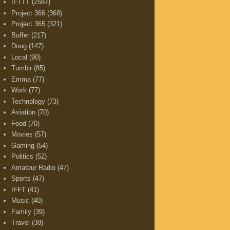
IFTTT
(2587)
Project 366
(368)
Project 365
(321)
Buffer
(217)
Doug
(147)
Local
(90)
Tumblr
(85)
Emma
(77)
Work
(77)
Technology
(73)
Aviation
(70)
Food
(70)
Movies
(57)
Gaming
(54)
Politics
(52)
Amateur Radio
(47)
Sports
(47)
IFFT
(41)
Music
(40)
Family
(39)
Travel
(38)