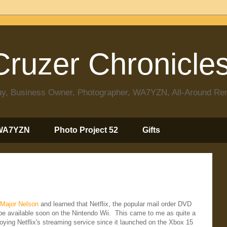
ruzer Chronicle
 Guy, Business Owner, Photographer, WA7YZN, All-Around R
WA7YZN
Photo Project 52
Gifts
Major Nelson
and learned that Netflix, the popular mail order DVD
 be available soon on the Nintendo Wii. This came to me as quite a
ying Netflix's streaming service since it launched on the Xbox 15