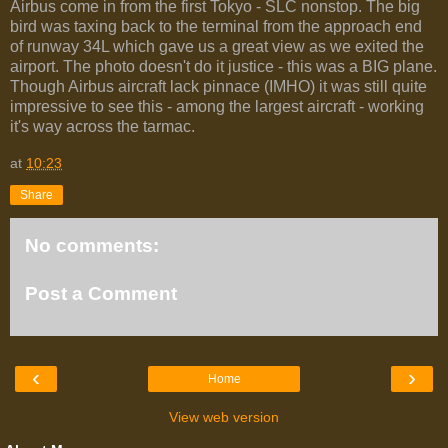
Airbus come in from the first Tokyo - SLC nonstop. The big
bird was taxing back to the terminal from the approach end
of runway 34L which gave us a great view as we exited the
airport. The photo doesn't do it justice - this was a BIG plane.
Though Airbus aircraft lack pinnace (IMHO) it was still quite
impressive to see this - among the largest aircraft - working
it's way across the tarmac.
at
10:23
Share
No comments:
Post a Comment
‹
›
Home
View web version