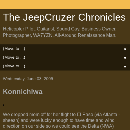
The JeepCruzer Chronicles
Helicopter Pilot, Guitarist, Sound Guy, Business Owner,
Photographer, WA7YZN, All-Around Renaissance Man.
▼
▼
▼
Wednesday, June 03, 2009
Konnichiwa
We dropped mom off for her flight to El Paso (via Atlanta -
sheesh) and were lucky enough to have time and wind
direction on our side so we could see the Delta (NWA)