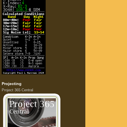
Projecting
Project 365 Central