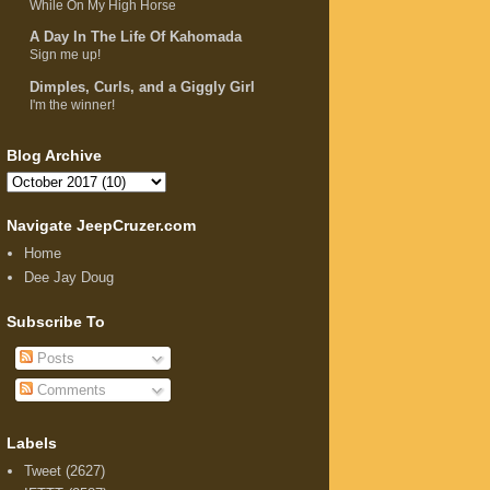
While On My High Horse
A Day In The Life Of Kahomada
Sign me up!
Dimples, Curls, and a Giggly Girl
I'm the winner!
Blog Archive
Navigate JeepCruzer.com
Home
Dee Jay Doug
Subscribe To
Posts
Comments
Labels
Tweet
(2627)