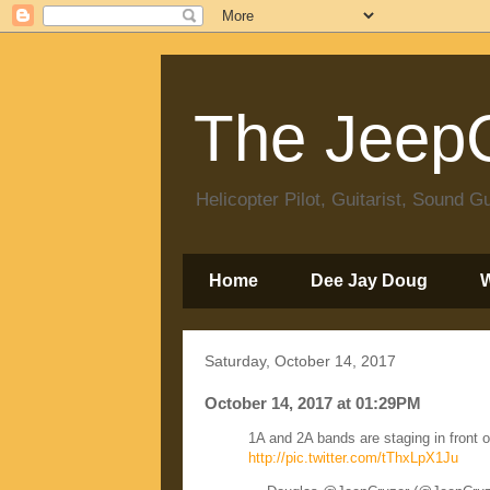
The JeepC
Helicopter Pilot, Guitarist, Sound
Home
Dee Jay Doug
Saturday, October 14, 2017
October 14, 2017 at 01:29PM
1A and 2A bands are staging in front 
http://pic.twitter.com/tThxLpX1Ju