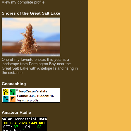
View my complete profile
Shores of the Great Salt Lake
One of my favorite photos this year is a
landscape from Farmington Bay near the
Great Salt Lake with Antelope Island rising in
the distance.
Geocaching
Amateur Radio