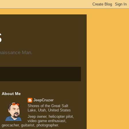
s
enaissance Man.
About Me
JeepCruzer
Shores of the Great Salt
Lake, Utah, United States
Jeep owner, helicopter pilot,
video game enthusiast,
geocacher, guitarist, photographer.