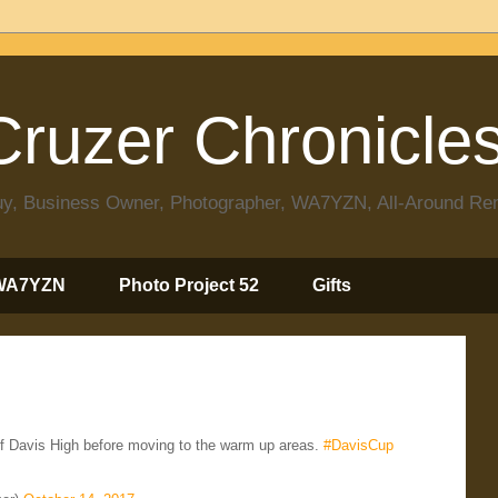
ruzer Chronicle
 Guy, Business Owner, Photographer, WA7YZN, All-Around R
WA7YZN
Photo Project 52
Gifts
of Davis High before moving to the warm up areas.
#DavisCup