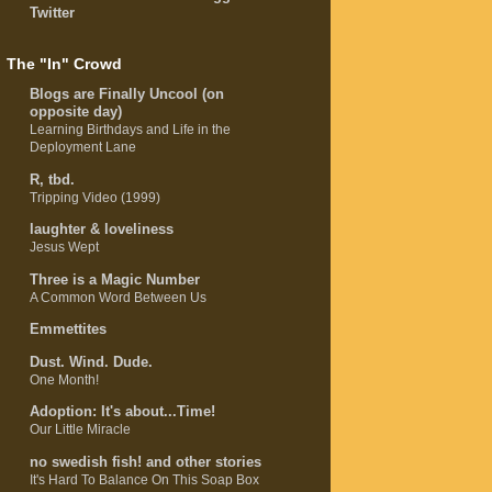
Twitter
The "In" Crowd
Blogs are Finally Uncool (on
opposite day)
Learning Birthdays and Life in the
Deployment Lane
R, tbd.
Tripping Video (1999)
laughter & loveliness
Jesus Wept
Three is a Magic Number
A Common Word Between Us
Emmettites
Dust. Wind. Dude.
One Month!
Adoption: It's about...Time!
Our Little Miracle
no swedish fish! and other stories
It's Hard To Balance On This Soap Box