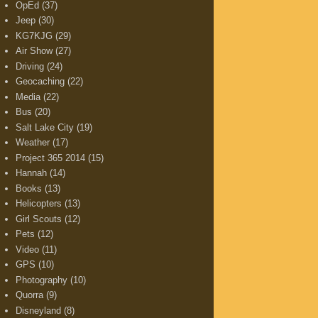
OpEd
(37)
Jeep
(30)
KG7KJG
(29)
Air Show
(27)
Driving
(24)
Geocaching
(22)
Media
(22)
Bus
(20)
Salt Lake City
(19)
Weather
(17)
Project 365 2014
(15)
Hannah
(14)
Books
(13)
Helicopters
(13)
Girl Scouts
(12)
Pets
(12)
Video
(11)
GPS
(10)
Photography
(10)
Quorra
(9)
Disneyland
(8)