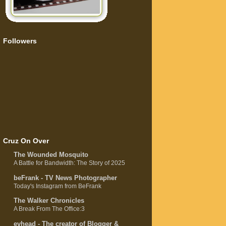
Followers
Cruz On Over
The Wounded Mosquito
A Battle for Bandwidth: The Story of 2025
beFrank - TV News Photographer
Today's Instagram from BeFrank
The Walker Chronicles
A Break From The Office:3
evhead - The creator of Blogger &