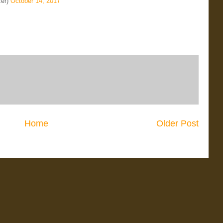
zer)
October 14, 2017
Home
Older Post