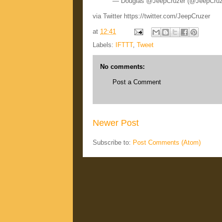
— Douglas @JeepCruzer (@JeepCru
via Twitter https://twitter.com/JeepCruzer
at
12:41
Labels:
IFTTT
,
Tweet
No comments:
Post a Comment
Newer Post
Subscribe to:
Post Comments (Atom)