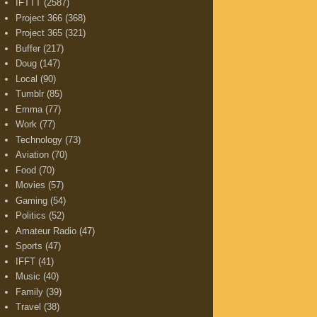
IFTTT
(2587)
Project 366
(368)
Project 365
(321)
Buffer
(217)
Doug
(147)
Local
(90)
Tumblr
(85)
Emma
(77)
Work
(77)
Technology
(73)
Aviation
(70)
Food
(70)
Movies
(57)
Gaming
(54)
Politics
(52)
Amateur Radio
(47)
Sports
(47)
IFFT
(41)
Music
(40)
Family
(39)
Travel
(38)