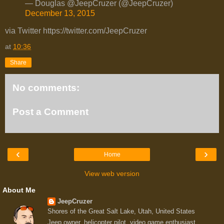
— Douglas @JeepCruzer (@JeepCruzer)
December 13, 2015
via Twitter https://twitter.com/JeepCruzer
at
10:36
Share
No comments:
Post a Comment
‹
›
Home
View web version
About Me
JeepCruzer
Shores of the Great Salt Lake, Utah, United States
Jeep owner, helicopter pilot, video game enthusiast,