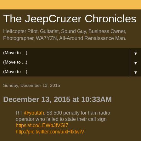
The JeepCruzer Chronicles
Helicopter Pilot, Guitarist, Sound Guy, Business Owner,
Photographer, WA7YZN, All-Around Renaissance Man.
▼
▼
▼
Sunday, December 13, 2015
December 13, 2015 at 10:33AM
RT
@youtah
: $3,500 penalty for ham radio
operator who failed to state their call sign
https://t.co/LEWbJfVGl7
http://pic.twitter.com/uixHfxtwiV