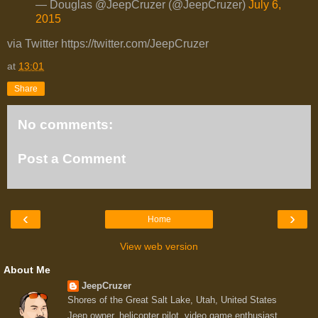
— Douglas @JeepCruzer (@JeepCruzer)
July 6,
2015
via Twitter https://twitter.com/JeepCruzer
at
13:01
Share
No comments:
Post a Comment
‹
›
Home
View web version
About Me
JeepCruzer
Shores of the Great Salt Lake, Utah, United States
Jeep owner, helicopter pilot, video game enthusiast,