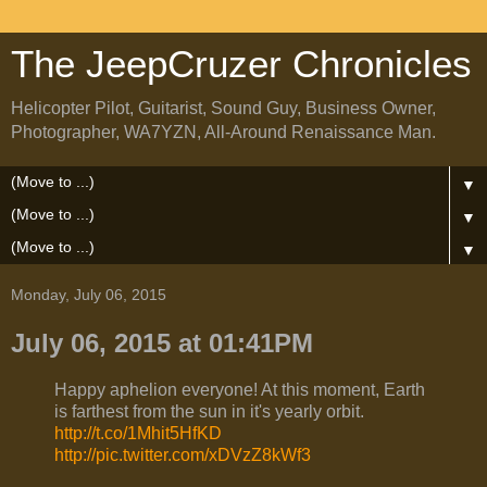
The JeepCruzer Chronicles
Helicopter Pilot, Guitarist, Sound Guy, Business Owner,
Photographer, WA7YZN, All-Around Renaissance Man.
▼
▼
▼
Monday, July 06, 2015
July 06, 2015 at 01:41PM
Happy aphelion everyone! At this moment, Earth
is farthest from the sun in it's yearly orbit.
http://t.co/1Mhit5HfKD
http://pic.twitter.com/xDVzZ8kWf3