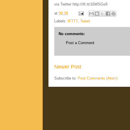
via Twitter http://ift.tt/16WSGs8
at
09:39
Labels:
IFTTT
,
Tweet
No comments:
Post a Comment
Newer Post
Subscribe to:
Post Comments (Atom)