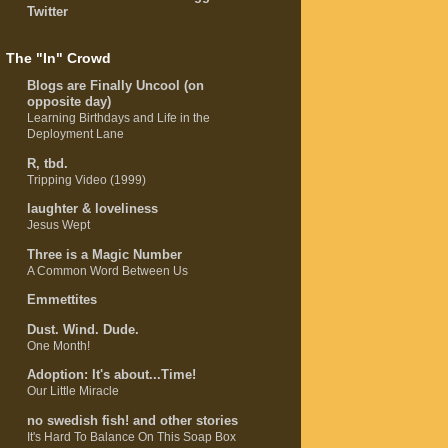
Twitter
The "In" Crowd
Blogs are Finally Uncool (on
opposite day)
Learning Birthdays and Life in the
Deployment Lane
R, tbd.
Tripping Video (1999)
laughter & loveliness
Jesus Wept
Three is a Magic Number
A Common Word Between Us
Emmettites
Dust. Wind. Dude.
One Month!
Adoption: It's about...Time!
Our Little Miracle
no swedish fish! and other stories
It's Hard To Balance On This Soap Box