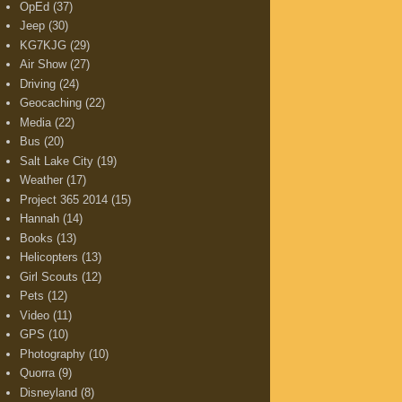
OpEd
(37)
Jeep
(30)
KG7KJG
(29)
Air Show
(27)
Driving
(24)
Geocaching
(22)
Media
(22)
Bus
(20)
Salt Lake City
(19)
Weather
(17)
Project 365 2014
(15)
Hannah
(14)
Books
(13)
Helicopters
(13)
Girl Scouts
(12)
Pets
(12)
Video
(11)
GPS
(10)
Photography
(10)
Quorra
(9)
Disneyland
(8)