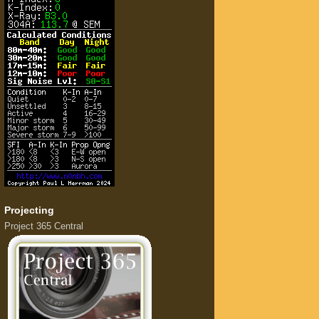
Projecting
Project 365 Central