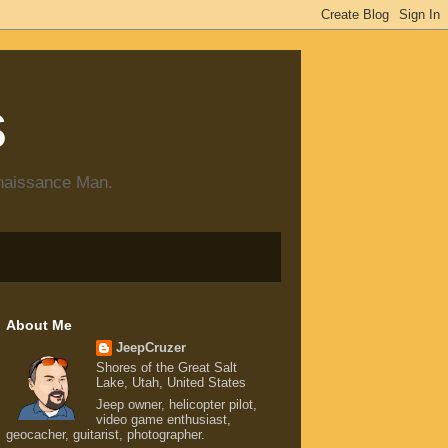
s
enaissance Man.
About Me
JeepCruzer
Shores of the Great Salt
Lake, Utah, United States
Jeep owner, helicopter pilot,
video game enthusiast,
geocacher, guitarist, photographer.