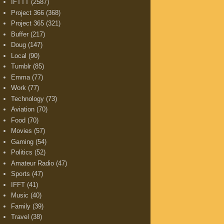
IFTTT
(2587)
Project 366
(368)
Project 365
(321)
Buffer
(217)
Doug
(147)
Local
(90)
Tumblr
(85)
Emma
(77)
Work
(77)
Technology
(73)
Aviation
(70)
Food
(70)
Movies
(57)
Gaming
(54)
Politics
(52)
Amateur Radio
(47)
Sports
(47)
IFFT
(41)
Music
(40)
Family
(39)
Travel
(38)