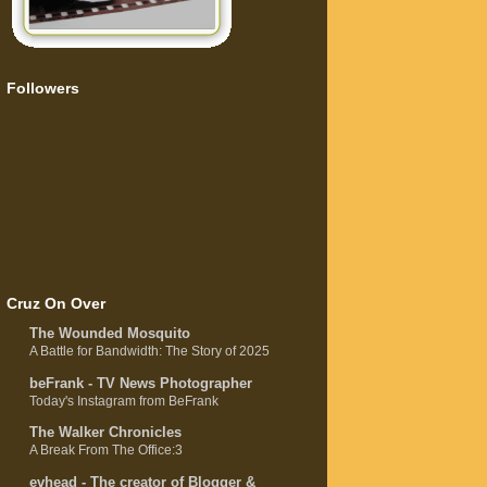
Followers
Cruz On Over
The Wounded Mosquito
A Battle for Bandwidth: The Story of 2025
beFrank - TV News Photographer
Today's Instagram from BeFrank
The Walker Chronicles
A Break From The Office:3
evhead - The creator of Blogger &