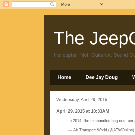
The JeepC
Helicopter Pilot, Guitarist, Sound
Home
Dee Jay Doug
Wednesday, April 29, 2015
April 29, 2015 at 10:33AM
In 2014, the mishandled bag cost pe
— Air Transport World (@ATWOnline)