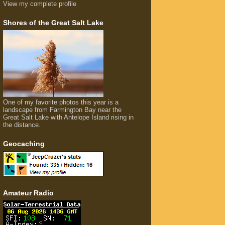
View my complete profile
Shores of the Great Salt Lake
One of my favorite photos this year is a
landscape from Farmington Bay near the
Great Salt Lake with Antelope Island rising in
the distance.
Geocaching
Amateur Radio