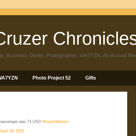
ruzer Chronicle
 Guy, Business Owner, Photographer, WA7YZN, All-Around R
WA7YZN
Photo Project 52
Gifts
r passenger was 73 USD
#AirportMatters
April 28, 2015