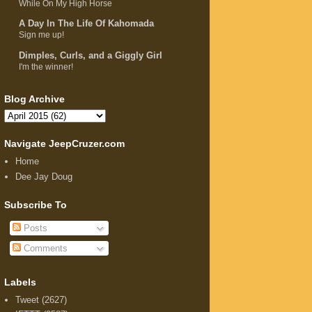
While On My High Horse
A Day In The Life Of Kahomada
Sign me up!
Dimples, Curls, and a Giggly Girl
I'm the winner!
Blog Archive
Navigate JeepCruzer.com
Home
Dee Jay Doug
Subscribe To
Posts
Comments
Labels
Tweet
(2627)