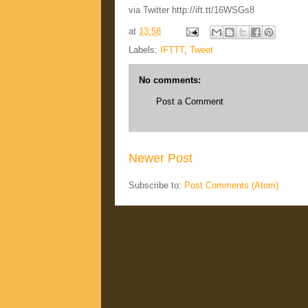
via Twitter http://ift.tt/16WSGs8
at
13:58
Labels:
IFTTT
,
Tweet
No comments:
Post a Comment
Newer Post
Subscribe to:
Post Comments (Atom)