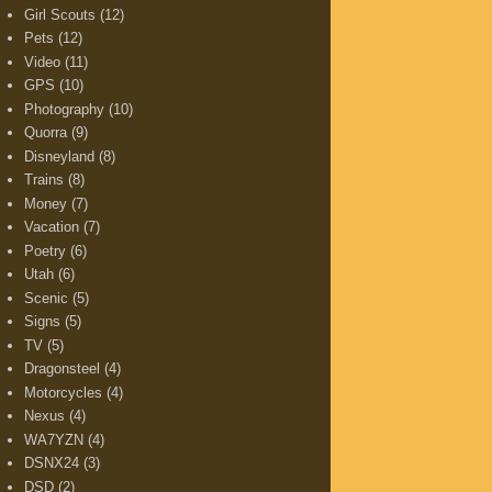
Girl Scouts
(12)
Pets
(12)
Video
(11)
GPS
(10)
Photography
(10)
Quorra
(9)
Disneyland
(8)
Trains
(8)
Money
(7)
Vacation
(7)
Poetry
(6)
Utah
(6)
Scenic
(5)
Signs
(5)
TV
(5)
Dragonsteel
(4)
Motorcycles
(4)
Nexus
(4)
WA7YZN
(4)
DSNX24
(3)
DSD
(2)