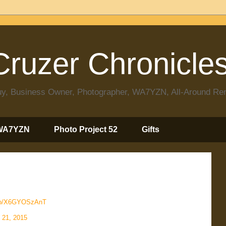
ruzer Chronicle
 Guy, Business Owner, Photographer, WA7YZN, All-Around R
WA7YZN
Photo Project 52
Gifts
.co/X6GYOSzAnT
l 21, 2015