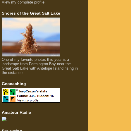
View my complete profile
Shores of the Great Salt Lake
One of my favorite photos this year is a
landscape from Farmington Bay near the
Great Salt Lake with Antelope Island rising in
the distance.
Geocaching
Amateur Radio