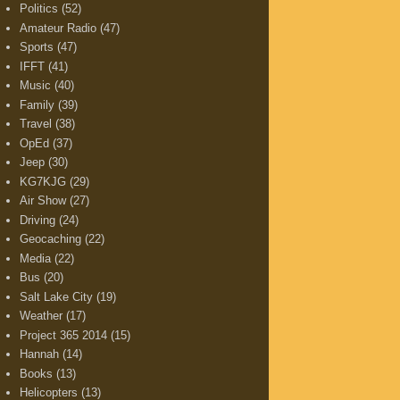
Politics
(52)
Amateur Radio
(47)
Sports
(47)
IFFT
(41)
Music
(40)
Family
(39)
Travel
(38)
OpEd
(37)
Jeep
(30)
KG7KJG
(29)
Air Show
(27)
Driving
(24)
Geocaching
(22)
Media
(22)
Bus
(20)
Salt Lake City
(19)
Weather
(17)
Project 365 2014
(15)
Hannah
(14)
Books
(13)
Helicopters
(13)