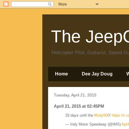
The JeepC
Helicopter Pilot, Guitarist, Sound
Home
Dee Jay Doug
Tuesday, April 21, 2015
April 21, 2015 at 02:45PM
33 days until the
#Indy500
!
https://t
— Indy Motor Speedway (@IMS)
Apri