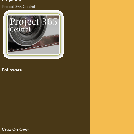
Projecting
Project 365 Central
Followers
Cruz On Over