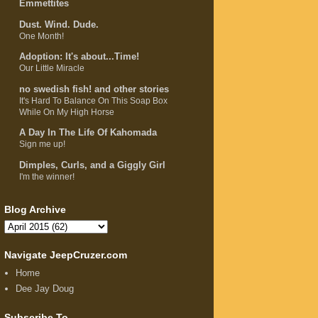
Emmettites
Dust. Wind. Dude.
One Month!
Adoption: It's about...Time!
Our Little Miracle
no swedish fish! and other stories
It's Hard To Balance On This Soap Box
While On My High Horse
A Day In The Life Of Kahomada
Sign me up!
Dimples, Curls, and a Giggly Girl
I'm the winner!
Blog Archive
Navigate JeepCruzer.com
Home
Dee Jay Doug
Subscribe To