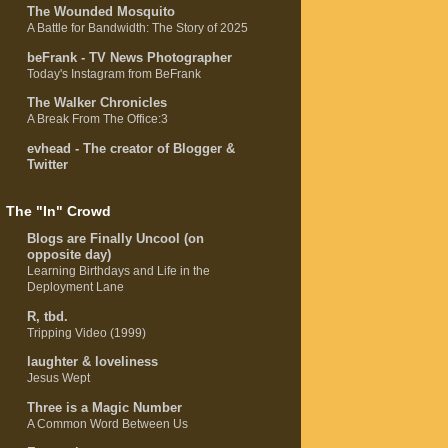
The Wounded Mosquito
A Battle for Bandwidth: The Story of 2025
beFrank - TV News Photographer
Today's Instagram from BeFrank
The Walker Chronicles
A Break From The Office:3
evhead - The creator of Blogger &
Twitter
The "In" Crowd
Blogs are Finally Uncool (on
opposite day)
Learning Birthdays and Life in the
Deployment Lane
R, tbd.
Tripping Video (1999)
laughter & loveliness
Jesus Wept
Three is a Magic Number
A Common Word Between Us