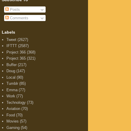
Posts
Comments
Labels
Tweet
(2627)
IFTTT
(2587)
Project 366
(368)
Project 365
(321)
Buffer
(217)
Doug
(147)
Local
(90)
Tumblr
(85)
Emma
(77)
Work
(77)
Technology
(73)
Aviation
(70)
Food
(70)
Movies
(57)
Gaming
(54)