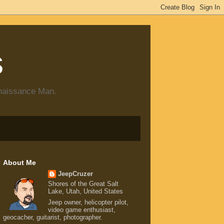
s
enaissance Man.
About Me
JeepCruzer
Shores of the Great Salt
Lake, Utah, United States
Jeep owner, helicopter pilot,
video game enthusiast,
geocacher, guitarist, photographer.