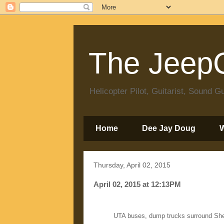
The JeepC
Helicopter Pilot, Guitarist, Sound
Home
Dee Jay Doug
Thursday, April 02, 2015
April 02, 2015 at 12:13PM
UTA buses, dump trucks surround She