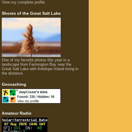
View my complete profile
Shores of the Great Salt Lake
One of my favorite photos this year is a
landscape from Farmington Bay near the
Great Salt Lake with Antelope Island rising in
the distance.
Geocaching
Amateur Radio