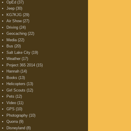
OpEd
(37)
Jeep
(30)
KG7KJG
(29)
Air Show
(27)
Driving
(24)
Geocaching
(22)
Media
(22)
Bus
(20)
Salt Lake City
(19)
Weather
(17)
Project 365 2014
(15)
Hannah
(14)
Books
(13)
Helicopters
(13)
Girl Scouts
(12)
Pets
(12)
Video
(11)
GPS
(10)
Photography
(10)
Quorra
(9)
Disneyland
(8)