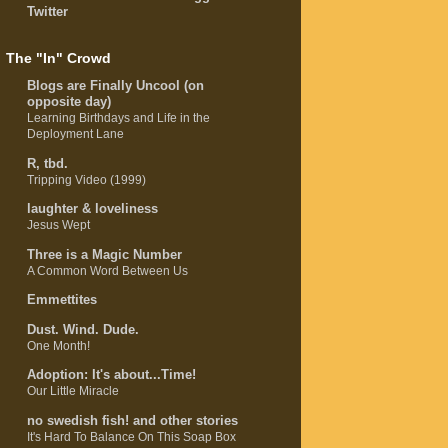
Twitter
The "In" Crowd
Blogs are Finally Uncool (on
opposite day)
Learning Birthdays and Life in the
Deployment Lane
R, tbd.
Tripping Video (1999)
laughter & loveliness
Jesus Wept
Three is a Magic Number
A Common Word Between Us
Emmettites
Dust. Wind. Dude.
One Month!
Adoption: It's about...Time!
Our Little Miracle
no swedish fish! and other stories
It's Hard To Balance On This Soap Box