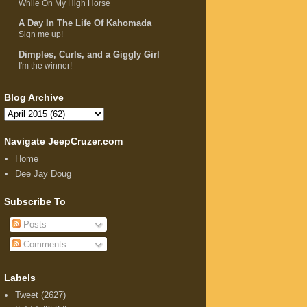
While On My High Horse
A Day In The Life Of Kahomada
Sign me up!
Dimples, Curls, and a Giggly Girl
I'm the winner!
Blog Archive
Navigate JeepCruzer.com
Home
Dee Jay Doug
Subscribe To
Posts
Comments
Labels
Tweet
(2627)