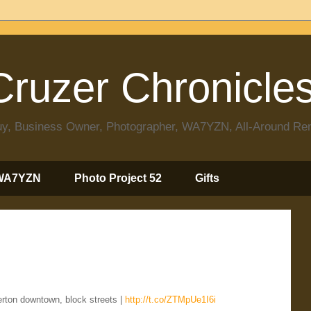
ruzer Chronicle
 Guy, Business Owner, Photographer, WA7YZN, All-Around R
WA7YZN
Photo Project 52
Gifts
rton downtown, block streets |
http://t.co/ZTMpUe1I6i