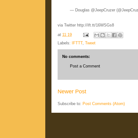
— Douglas @JeepCruzer (@JeepCruz
via Twitter http://ift.tt/16WSGs8
at
11:19
Labels:
IFTTT
,
Tweet
No comments:
Post a Comment
Newer Post
Subscribe to:
Post Comments (Atom)