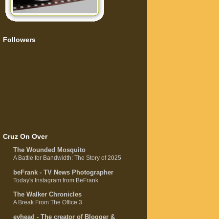
Followers
Cruz On Over
The Wounded Mosquito
A Battle for Bandwidth: The Story of 2025
beFrank - TV News Photographer
Today's Instagram from BeFrank
The Walker Chronicles
A Break From The Office:3
evhead - The creator of Blogger &