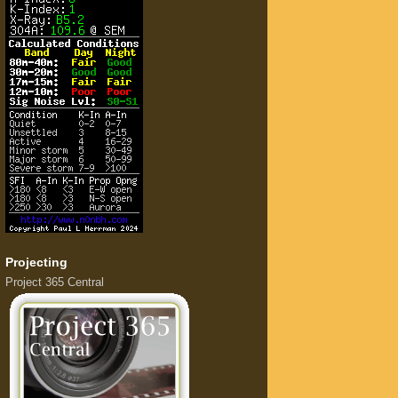
Projecting
Project 365 Central