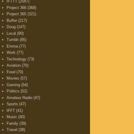
IFTTT
(2587)
Project 366
(368)
Project 365
(321)
Buffer
(217)
Doug
(147)
Local
(90)
Tumblr
(85)
Emma
(77)
Work
(77)
Technology
(73)
Aviation
(70)
Food
(70)
Movies
(57)
Gaming
(54)
Politics
(52)
Amateur Radio
(47)
Sports
(47)
IFFT
(41)
Music
(40)
Family
(39)
Travel
(38)