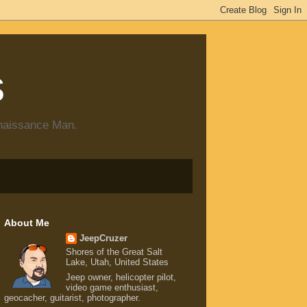
s
enaissance Man.
About Me
JeepCruzer
Shores of the Great Salt
Lake, Utah, United States
Jeep owner, helicopter pilot,
video game enthusiast,
geocacher, guitarist, photographer.