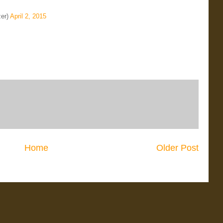
er)
April 2, 2015
Home
Older Post