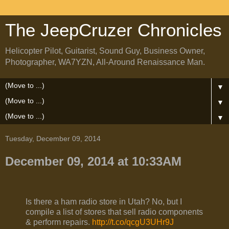
The JeepCruzer Chronicles
Helicopter Pilot, Guitarist, Sound Guy, Business Owner,
Photographer, WA7YZN, All-Around Renaissance Man.
▼
▼
▼
Tuesday, December 09, 2014
December 09, 2014 at 10:33AM
Is there a ham radio store in Utah? No, but I
compile a list of stores that sell radio components
& perform repairs.
http://t.co/qcgU3UHr9J