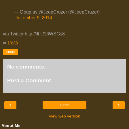
— Douglas @JeepCruzer (@JeepCruzer)
December 9, 2014
via Twitter http://ift.tt/16WSGs8
at
10:38
Share
No comments:
Post a Comment
‹
›
Home
View web version
About Me