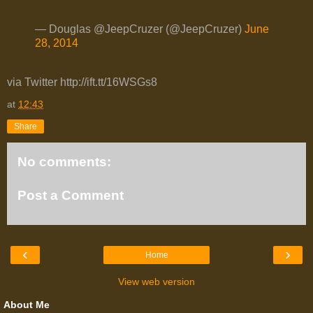
— Douglas @JeepCruzer (@JeepCruzer)
June
28, 2014
via Twitter http://ift.tt/16WSGs8
at
12:43
Share
No comments:
Post a Comment
‹
›
Home
View web version
About Me