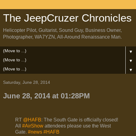
The JeepCruzer Chronicles
Helicopter Pilot, Guitarist, Sound Guy, Business Owner,
Photographer, WA7YZN, All-Around Renaissance Man.
▼
▼
▼
Saturday, June 28, 2014
June 28, 2014 at 01:28PM
RT
@HAFB
: The South Gate is officially closed!
All
#AirShow
attendees please use the West
Gate.
#news
#HAFB