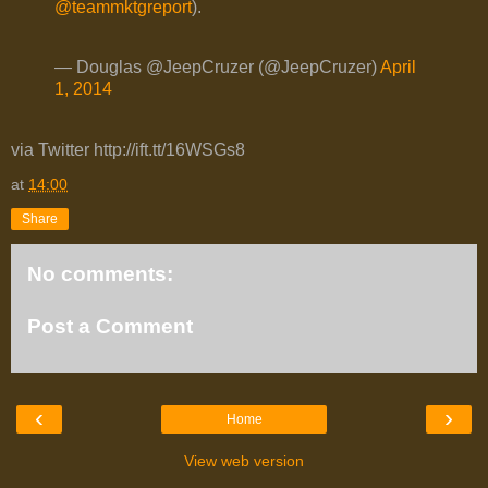
@teammktgreport
).
— Douglas @JeepCruzer (@JeepCruzer)
April
1, 2014
via Twitter http://ift.tt/16WSGs8
at
14:00
Share
No comments:
Post a Comment
‹
›
Home
View web version