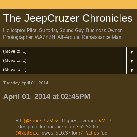
The JeepCruzer Chronicles
Helicopter Pilot, Guitarist, Sound Guy, Business Owner,
Photographer, WA7YZN, All-Around Renaissance Man.
▼
▼
▼
Tuesday, April 01, 2014
April 01, 2014 at 02:45PM
RT
@SportsBizMiss
: Highest average
#MLB
ticket price for non-premium $52.32 for
@RedSox
, lowest $16.37 for
@Padres
(per