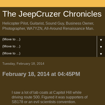
The JeepCruzer Chronicles
Helicopter Pilot, Guitarist, Sound Guy, Business Owner,
Photographer, WA7YZN, All-Around Renaissance Man.
▼
▼
▼
Tuesday, February 18, 2014
February 18, 2014 at 04:45PM
I saw a lot of lab coats at Capitol Hill while
driving route 500. Figured it was supporters of
SB178 or an evil scientists convention.