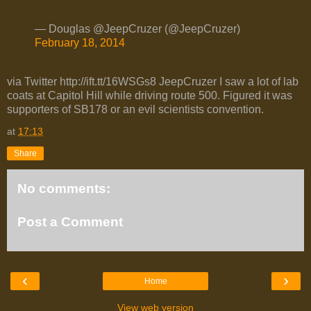
— Douglas @JeepCruzer (@JeepCruzer)
February 18, 2014
via Twitter http://ift.tt/16WSGs8 JeepCruzer I saw a lot of lab
coats at Capitol Hill while driving route 500. Figured it was
supporters of SB178 or an evil scientists convention.
at
17:13
Share
No comments:
Post a Comment
‹
›
Home
View web version