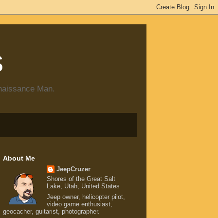
s
enaissance Man.
About Me
JeepCruzer
Shores of the Great Salt
Lake, Utah, United States
Jeep owner, helicopter pilot,
video game enthusiast,
geocacher, guitarist, photographer.