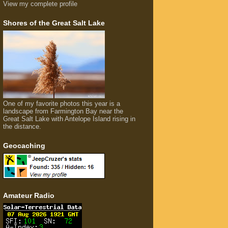
View my complete profile
Shores of the Great Salt Lake
One of my favorite photos this year is a
landscape from Farmington Bay near the
Great Salt Lake with Antelope Island rising in
the distance.
Geocaching
Amateur Radio