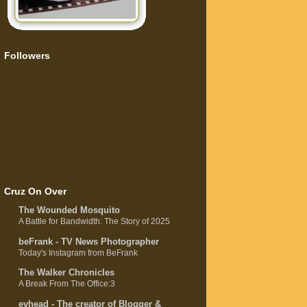
Followers
Cruz On Over
The Wounded Mosquito
A Battle for Bandwidth: The Story of 2025
beFrank - TV News Photographer
Today's Instagram from BeFrank
The Walker Chronicles
A Break From The Office:3
evhead - The creator of Blogger &