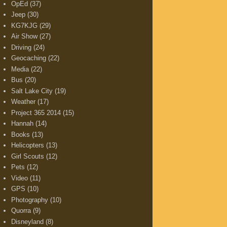
OpEd
(37)
Jeep
(30)
KG7KJG
(29)
Air Show
(27)
Driving
(24)
Geocaching
(22)
Media
(22)
Bus
(20)
Salt Lake City
(19)
Weather
(17)
Project 365 2014
(15)
Hannah
(14)
Books
(13)
Helicopters
(13)
Girl Scouts
(12)
Pets
(12)
Video
(11)
GPS
(10)
Photography
(10)
Quorra
(9)
Disneyland
(8)