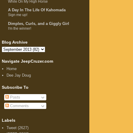
While On My High Horse
A Day In The Life Of Kahomada
Sign me up!
Dimples, Curls, and a Giggly Girl
I'm the winner!
Blog Archive
Navigate JeepCruzer.com
Home
Dee Jay Doug
Subscribe To
Posts
Comments
Labels
Tweet
(2627)