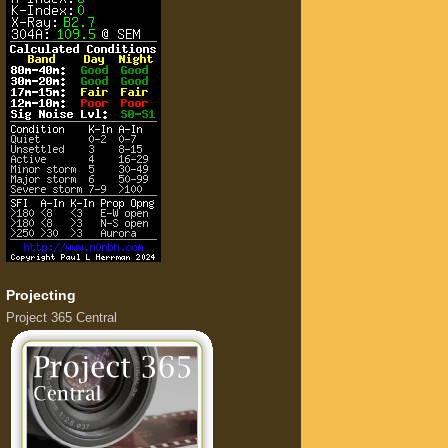
Projecting
Project 365 Central