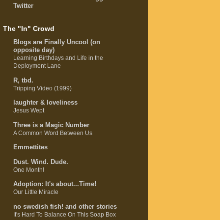
Twitter
The "In" Crowd
Blogs are Finally Uncool (on
opposite day)
Learning Birthdays and Life in the
Deployment Lane
R, tbd.
Tripping Video (1999)
laughter & loveliness
Jesus Wept
Three is a Magic Number
A Common Word Between Us
Emmettites
Dust. Wind. Dude.
One Month!
Adoption: It's about...Time!
Our Little Miracle
no swedish fish! and other stories
It's Hard To Balance On This Soap Box