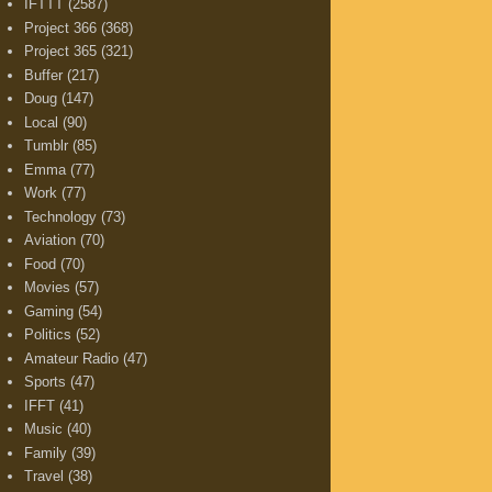
IFTTT
(2587)
Project 366
(368)
Project 365
(321)
Buffer
(217)
Doug
(147)
Local
(90)
Tumblr
(85)
Emma
(77)
Work
(77)
Technology
(73)
Aviation
(70)
Food
(70)
Movies
(57)
Gaming
(54)
Politics
(52)
Amateur Radio
(47)
Sports
(47)
IFFT
(41)
Music
(40)
Family
(39)
Travel
(38)