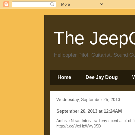
The JeepC
Helicopter Pilot, Guitarist, Sound
Home
Dee Jay Doug
Wednesday, September 25, 2013
September 26, 2013 at 12:24AM
Archive News Interview Terry spent a lot of t
http://t.co/WxHzWVyD5D