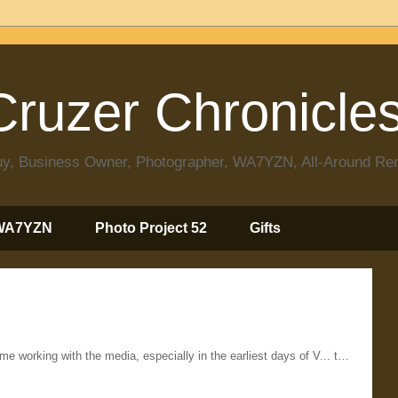
ruzer Chronicle
 Guy, Business Owner, Photographer, WA7YZN, All-Around R
WA7YZN
Photo Project 52
Gifts
ime working with the media, especially in the earliest days of V... t…