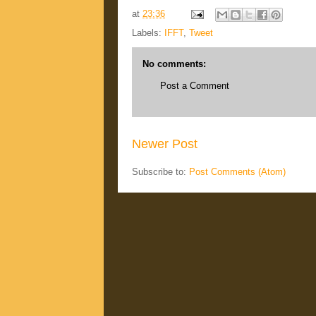
at
23:36
Labels:
IFFT
,
Tweet
No comments:
Post a Comment
Newer Post
Subscribe to:
Post Comments (Atom)