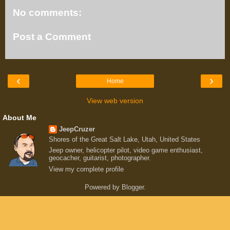
No comments:
Post a Comment
‹
›
Home
View web version
About Me
JeepCruzer
Shores of the Great Salt Lake, Utah, United States
Jeep owner, helicopter pilot, video game enthusiast,
geocacher, guitarist, photographer.
View my complete profile
Powered by
Blogger
.