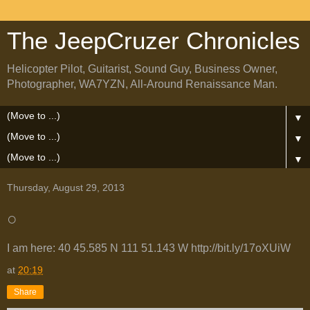
The JeepCruzer Chronicles
Helicopter Pilot, Guitarist, Sound Guy, Business Owner,
Photographer, WA7YZN, All-Around Renaissance Man.
▼
▼
▼
Thursday, August 29, 2013
○
I am here: 40 45.585 N 111 51.143 W http://bit.ly/17oXUiW
at
20:19
Share