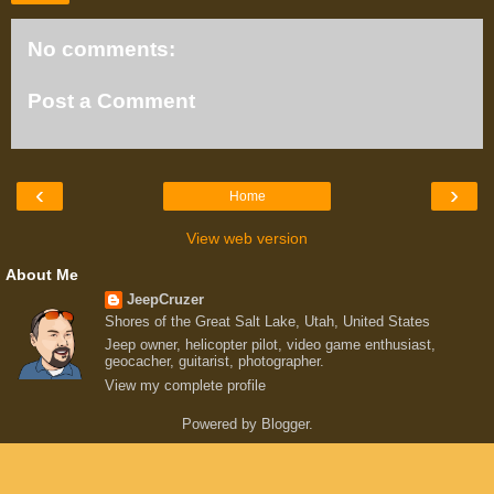
No comments:
Post a Comment
‹
›
Home
View web version
About Me
JeepCruzer
Shores of the Great Salt Lake, Utah, United States
Jeep owner, helicopter pilot, video game enthusiast,
geocacher, guitarist, photographer.
View my complete profile
Powered by
Blogger
.