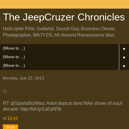
The JeepCruzer Chronicles
Helicopter Pilot, Guitarist, Sound Guy, Business Owner,
Photographer, WA7YZN, All-Around Renaissance Man.
▼
▼
▼
Monday, July 22, 2013
○
RT @SportsBizMiss: Artist depicts best Nike shoes of each
decade: http://bit.ly/1aEpN5k
at
10:49
Share