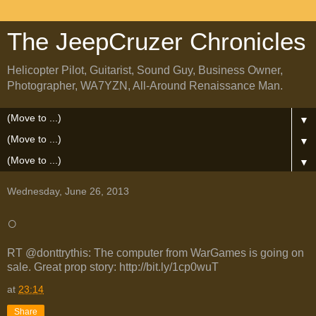
The JeepCruzer Chronicles
Helicopter Pilot, Guitarist, Sound Guy, Business Owner,
Photographer, WA7YZN, All-Around Renaissance Man.
▼
▼
▼
Wednesday, June 26, 2013
○
RT @donttrythis: The computer from WarGames is going on
sale. Great prop story: http://bit.ly/1cp0wuT
at
23:14
Share