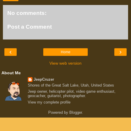
No comments:
Post a Comment
‹
›
Home
View web version
About Me
JeepCruzer
Shores of the Great Salt Lake, Utah, United States
Jeep owner, helicopter pilot, video game enthusiast,
geocacher, guitarist, photographer.
View my complete profile
Powered by
Blogger
.