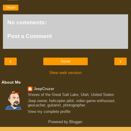
Share
No comments:
Post a Comment
‹
›
Home
View web version
About Me
JeepCruzer
Shores of the Great Salt Lake, Utah, United States
Jeep owner, helicopter pilot, video game enthusiast,
geocacher, guitarist, photographer.
View my complete profile
Powered by
Blogger
.