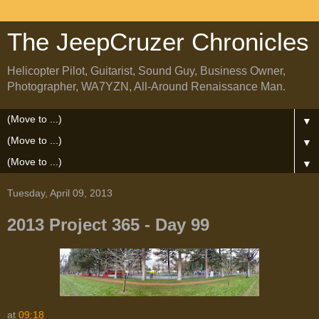
The JeepCruzer Chronicles
Helicopter Pilot, Guitarist, Sound Guy, Business Owner,
Photographer, WA7YZN, All-Around Renaissance Man.
▼
▼
▼
Tuesday, April 09, 2013
2013 Project 365 - Day 99
at
09:18