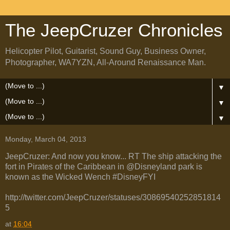
The JeepCruzer Chronicles
Helicopter Pilot, Guitarist, Sound Guy, Business Owner,
Photographer, WA7YZN, All-Around Renaissance Man.
▼
▼
▼
Monday, March 04, 2013
JeepCruzer: And now you know... RT The ship attacking the
fort in Pirates of the Caribbean in @Disneyland park is
known as the Wicked Wench #DisneyFYI
http://twitter.com/JeepCruzer/statuses/30869540252851814
5
at
16:04