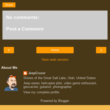
Share
No comments:
Post a Comment
‹
›
Home
View web version
About Me
JeepCruzer
Shores of the Great Salt Lake, Utah, United States
Jeep owner, helicopter pilot, video game enthusiast,
geocacher, guitarist, photographer.
View my complete profile
Powered by
Blogger
.