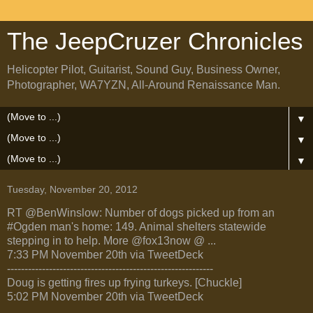
The JeepCruzer Chronicles
Helicopter Pilot, Guitarist, Sound Guy, Business Owner,
Photographer, WA7YZN, All-Around Renaissance Man.
▼
▼
▼
Tuesday, November 20, 2012
RT @BenWinslow: Number of dogs picked up from an
#Ogden man's home: 149. Animal shelters statewide
stepping in to help. More @fox13now @ ...
7:33 PM November 20th via TweetDeck
-----------------------------------------------------------
Doug is getting fires up frying turkeys. [Chuckle]
5:02 PM November 20th via TweetDeck