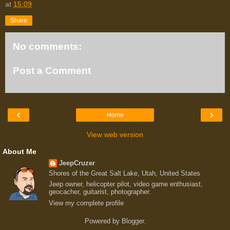
at
15:09
Share
No comments:
Post a Comment
‹
›
Home
View web version
About Me
JeepCruzer
Shores of the Great Salt Lake, Utah, United States
Jeep owner, helicopter pilot, video game enthusiast,
geocacher, guitarist, photographer.
View my complete profile
Powered by
Blogger
.