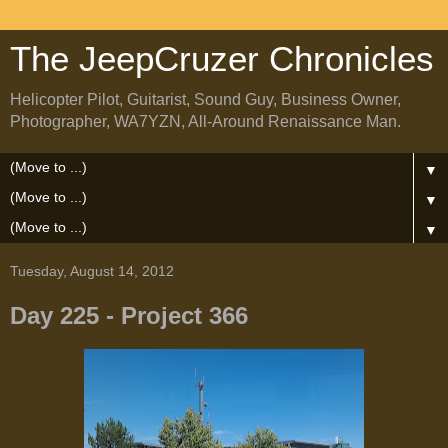
The JeepCruzer Chronicles
Helicopter Pilot, Guitarist, Sound Guy, Business Owner,
Photographer, WA7YZN, All-Around Renaissance Man.
▼
▼
▼
Tuesday, August 14, 2012
Day 225 - Project 366