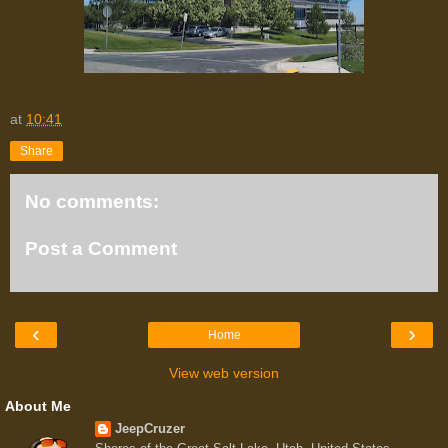
at
10:41
Share
No comments:
Post a Comment
‹
›
Home
View web version
About Me
JeepCruzer