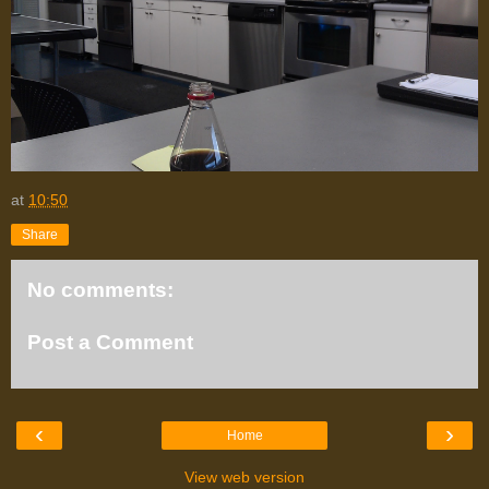
at
10:50
Share
No comments:
Post a Comment
‹
›
Home
View web version