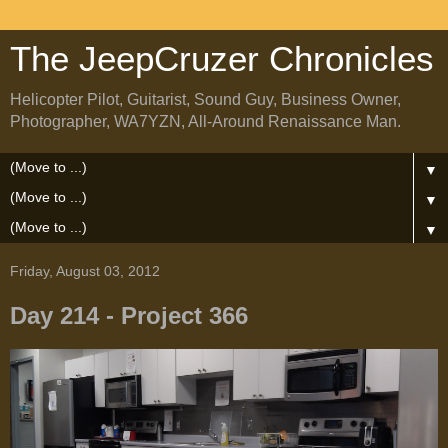
The JeepCruzer Chronicles
Helicopter Pilot, Guitarist, Sound Guy, Business Owner,
Photographer, WA7YZN, All-Around Renaissance Man.
▼
▼
▼
Friday, August 03, 2012
Day 214 - Project 366