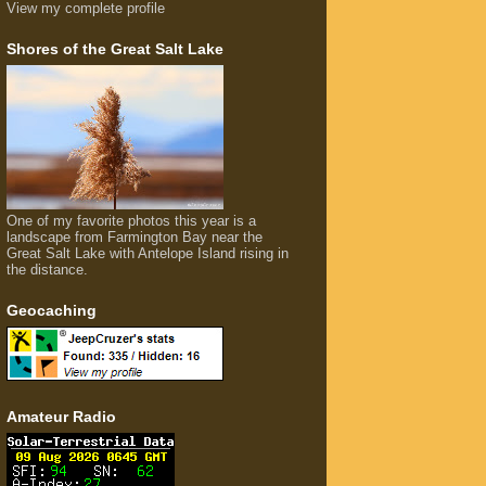
View my complete profile
Shores of the Great Salt Lake
One of my favorite photos this year is a
landscape from Farmington Bay near the
Great Salt Lake with Antelope Island rising in
the distance.
Geocaching
Amateur Radio