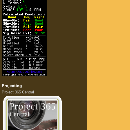
Projecting
Project 365 Central