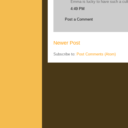
Emma is lucky to have such a cul
4:49 PM
Post a Comment
Newer Post
Subscribe to:
Post Comments (Atom)