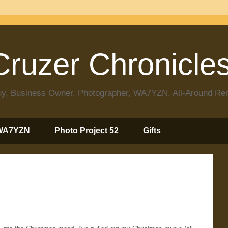
ruzer Chronicle
 Guy, Business Owner, Photographer, WA7YZN, All-Around R
WA7YZN
Photo Project 52
Gifts