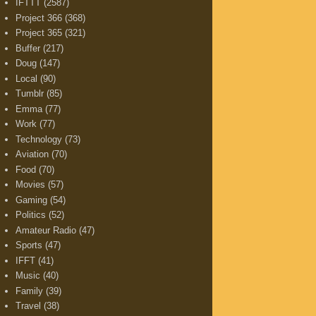
IFTTT
(2587)
Project 366
(368)
Project 365
(321)
Buffer
(217)
Doug
(147)
Local
(90)
Tumblr
(85)
Emma
(77)
Work
(77)
Technology
(73)
Aviation
(70)
Food
(70)
Movies
(57)
Gaming
(54)
Politics
(52)
Amateur Radio
(47)
Sports
(47)
IFFT
(41)
Music
(40)
Family
(39)
Travel
(38)