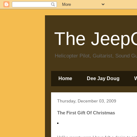
The JeepC
Helicopter Pilot, Guitarist, Sound
Home
Dee Jay Doug
Thursday, December 03, 2009
The First Gift Of Christmas