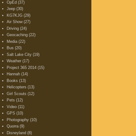
OpEd
(37)
Jeep
(30)
KG7KJG
(29)
Air Show
(27)
Driving
(24)
Geocaching
(22)
Media
(22)
Bus
(20)
Salt Lake City
(19)
Weather
(17)
Project 365 2014
(15)
Hannah
(14)
Books
(13)
Helicopters
(13)
Girl Scouts
(12)
Pets
(12)
Video
(11)
GPS
(10)
Photography
(10)
Quorra
(9)
Disneyland
(8)