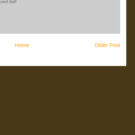
tured dad!
Home
Older Post