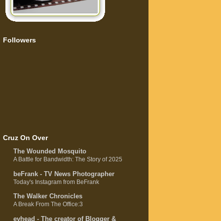
Followers
Cruz On Over
The Wounded Mosquito
A Battle for Bandwidth: The Story of 2025
beFrank - TV News Photographer
Today's Instagram from BeFrank
The Walker Chronicles
A Break From The Office:3
evhead - The creator of Blogger &