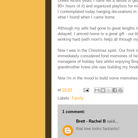
Unlike recent years I have felt a desire to g
80+ hours of it) and organized playlists for
I contemplated today hanging decorations in my
what I found when I came home.
Although my wife had gone to great lengths 
delayed, I arrived home to a great gift - our
working hard (with mom's help) all through my 
Now I was in the Christmas spirit. Our front
immediately considered fond memories of hel
menagerie of holiday fare whilst enjoying Bi
grandmother knew she was building my fond
Now i'm in the mood to build some memories fo
at
01:03
Labels:
Family
1 comment:
Brett - Rachel B
said...
that tree looks fantastic!