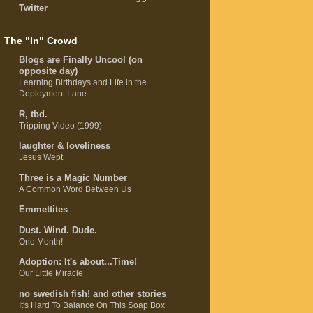
Twitter
The "In" Crowd
Blogs are Finally Uncool (on
opposite day)
Learning Birthdays and Life in the
Deployment Lane
R, tbd.
Tripping Video (1999)
laughter & loveliness
Jesus Wept
Three is a Magic Number
A Common Word Between Us
Emmettites
Dust. Wind. Dude.
One Month!
Adoption: It's about...Time!
Our Little Miracle
no swedish fish! and other stories
It's Hard To Balance On This Soap Box