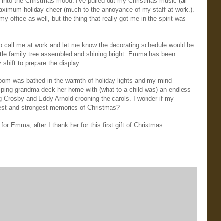
et into the Christmas mood. I've pulled out my Christmas music (all
 maximum holiday cheer (much to the annoyance of my staff at work.).
 office as well, but the thing that really got me in the spirit was
to call me at work and let me know the decorating schedule would be
 little family tree assembled and shining bright. Emma has been
shift to prepare the display.
 room was bathed in the warmth of holiday lights and my mind
ping grandma deck her home with (what to a child was) an endless
ng Crosby and Eddy Arnold crooning the carols. I wonder if my
est and strongest memories of Christmas?
r Emma, after I thank her for this first gift of Christmas.