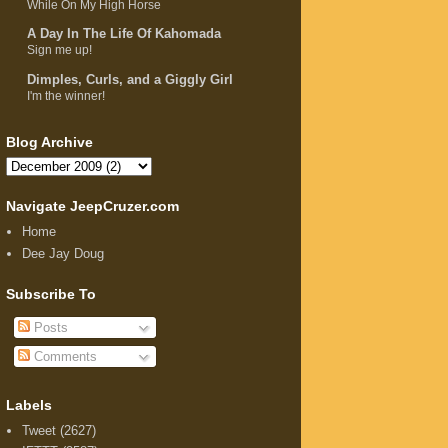
While On My High Horse
A Day In The Life Of Kahomada
Sign me up!
Dimples, Curls, and a Giggly Girl
I'm the winner!
Blog Archive
Navigate JeepCruzer.com
Home
Dee Jay Doug
Subscribe To
Posts
Comments
Labels
Tweet
(2627)