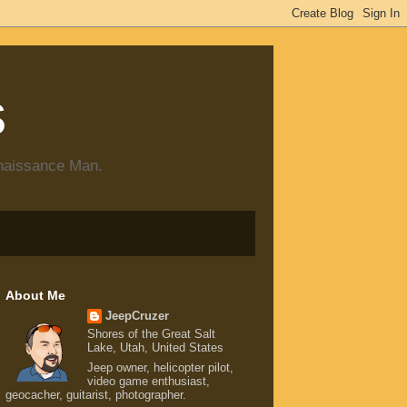
s
enaissance Man.
About Me
JeepCruzer
Shores of the Great Salt
Lake, Utah, United States
Jeep owner, helicopter pilot,
video game enthusiast,
geocacher, guitarist, photographer.