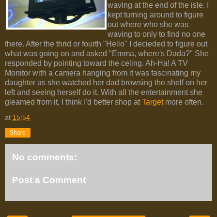
waving at the end of the isle. I
kept turning around to figure
out where who she was
waving to only to find no one
there. After the thrid or fourth "Hello" I decieded to figure out
what was going on and asked "Emma, where's Dada?" She
responded by pointing toward the celing. Ah-Ha! A TV
Monitor with a camera hanging from it was fascinating my
daughter as she watched her dad browsing the shelf on her
left and seeing herself do it. With all the entertainment she
gleamed from it, I think I'd better shop at
Target
more often.
at
15:54
Share
No comments:
Post a Comment