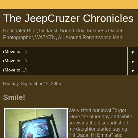
The JeepCruzer Chronicles
Helicopter Pilot, Guitarist, Sound Guy, Business Owner,
Photographer, WA7YZN, All-Around Renaissance Man.
▼
▼
▼
Monday, September 12, 2005
Smile!
We visited our local Target
Store the other day and while
browsing the discount shelf
my daughter started saying
"Hi Dada, Hi Emma" and