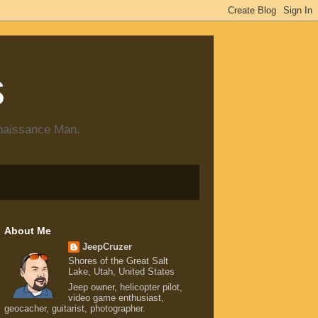
s
enaissance Man.
About Me
JeepCruzer
Shores of the Great Salt
Lake, Utah, United States
Jeep owner, helicopter pilot,
video game enthusiast,
geocacher, guitarist, photographer.