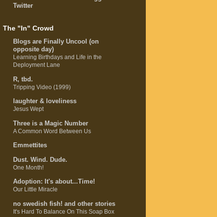
Twitter
The "In" Crowd
Blogs are Finally Uncool (on
opposite day)
Learning Birthdays and Life in the
Deployment Lane
R, tbd.
Tripping Video (1999)
laughter & loveliness
Jesus Wept
Three is a Magic Number
A Common Word Between Us
Emmettites
Dust. Wind. Dude.
One Month!
Adoption: It's about...Time!
Our Little Miracle
no swedish fish! and other stories
It's Hard To Balance On This Soap Box