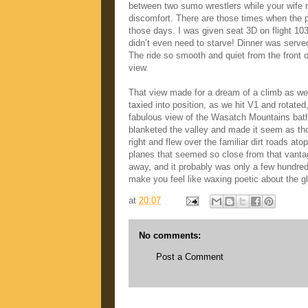
between two sumo wrestlers while your wife ri
discomfort. There are those times when the 
those days. I was given seat 3D on flight 
didn’t even need to starve! Dinner was serve
The ride so smooth and quiet from the front 
view.
That view made for a dream of a climb as we
taxied into position, as we hit V1 and rotate
fabulous view of the Wasatch Mountains bath
blanketed the valley and made it seem as tho
right and flew over the familiar dirt roads 
planes that seemed so close from that vantage
away, and it probably was only a few hundred 
make you feel like waxing poetic about the g
at
20:07
No comments:
Post a Comment