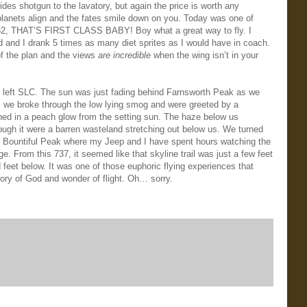
des shotgun to the lavatory, but again the price is worth any
planets align and the fates smile down on you. Today was one of
1032, THAT’S FIRST CLASS BABY! Boy what a great way to fly. I
d and I drank 5 times as many diet sprites as I would have in coach.
of the plan and the views
are incredible
when the wing isn’t in your
 left SLC. The sun was just fading behind Farnsworth Peak as we
d, we broke through the low lying smog and were greeted by a
ed in a peach glow from the setting sun. The haze below us
ugh it were a barren wasteland stretching out below us. We turned
atop Bountiful Peak where my Jeep and I have spent hours watching the
. From this 737, it seemed like that skyline trail was just a few feet
feet below. It was one of those euphoric flying experiences that
lory of God and wonder of flight. Oh… sorry.