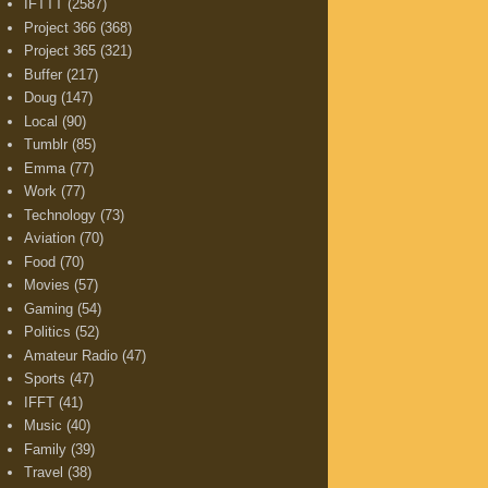
IFTTT
(2587)
Project 366
(368)
Project 365
(321)
Buffer
(217)
Doug
(147)
Local
(90)
Tumblr
(85)
Emma
(77)
Work
(77)
Technology
(73)
Aviation
(70)
Food
(70)
Movies
(57)
Gaming
(54)
Politics
(52)
Amateur Radio
(47)
Sports
(47)
IFFT
(41)
Music
(40)
Family
(39)
Travel
(38)