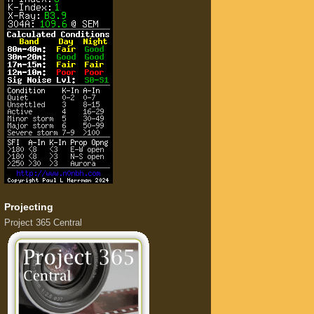
Projecting
Project 365 Central