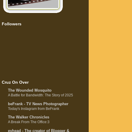
Followers
Cruz On Over
The Wounded Mosquito
A Battle for Bandwidth: The Story of 2025
beFrank - TV News Photographer
Today's Instagram from BeFrank
The Walker Chronicles
A Break From The Office:3
evhead - The creator of Blogger &