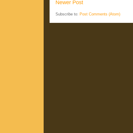
Newer Post
Subscribe to:
Post Comments (Atom)