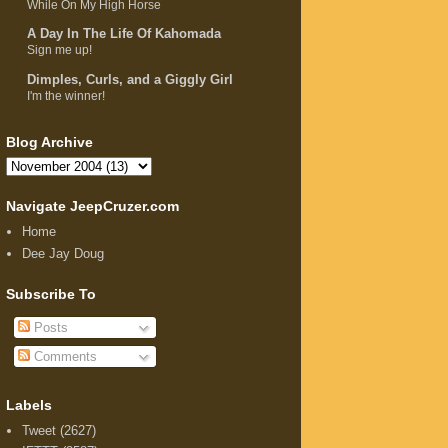
While On My High Horse
A Day In The Life Of Kahomada
Sign me up!
Dimples, Curls, and a Giggly Girl
I'm the winner!
Blog Archive
Navigate JeepCruzer.com
Home
Dee Jay Doug
Subscribe To
Posts
Comments
Labels
Tweet
(2627)