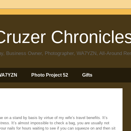
ruzer Chronicle
 Guy, Business Owner, Photographer, WA7YZN, All-Around R
WA7YZN
Photo Project 52
Gifts
 on a stand by basis by virtue of my wife’s travel benefits. It’s
stress. It’s almost impossible to check a bag, you are usually not
e your nails for hours waiting to see if you can squeeze on and then sit