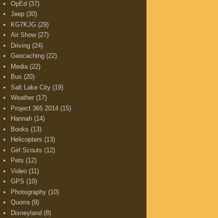
OpEd
(37)
Jeep
(30)
KG7KJG
(29)
Air Show
(27)
Driving
(24)
Geocaching
(22)
Media
(22)
Bus
(20)
Salt Lake City
(19)
Weather
(17)
Project 365 2014
(15)
Hannah
(14)
Books
(13)
Helicopters
(13)
Girl Scouts
(12)
Pets
(12)
Video
(11)
GPS
(10)
Photography
(10)
Quorra
(9)
Disneyland
(8)