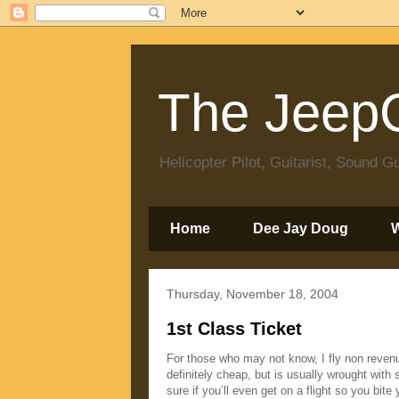
The JeepC
Helicopter Pilot, Guitarist, Sound
Home
Dee Jay Doug
Thursday, November 18, 2004
1st Class Ticket
For those who may not know, I fly non revenue
definitely cheap, but is usually wrought with 
sure if you’ll even get on a flight so you bit