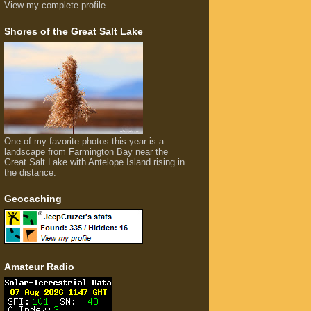
View my complete profile
Shores of the Great Salt Lake
One of my favorite photos this year is a
landscape from Farmington Bay near the
Great Salt Lake with Antelope Island rising in
the distance.
Geocaching
Amateur Radio