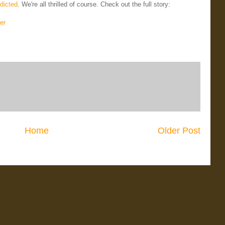
dicted
. We're all thrilled of course. Check out the full story:
er
Home
Older Post