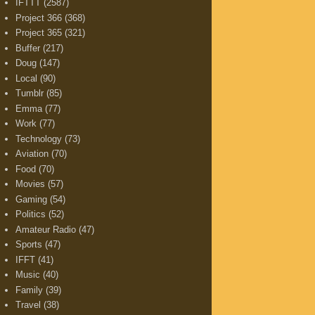
IFTTT
(2587)
Project 366
(368)
Project 365
(321)
Buffer
(217)
Doug
(147)
Local
(90)
Tumblr
(85)
Emma
(77)
Work
(77)
Technology
(73)
Aviation
(70)
Food
(70)
Movies
(57)
Gaming
(54)
Politics
(52)
Amateur Radio
(47)
Sports
(47)
IFFT
(41)
Music
(40)
Family
(39)
Travel
(38)