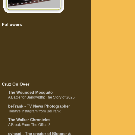
Followers
Cruz On Over
The Wounded Mosquito
A Battle for Bandwidth: The Story of 2025
beFrank - TV News Photographer
Today's Instagram from BeFrank
The Walker Chronicles
A Break From The Office:3
evhead - The creator of Blogger &