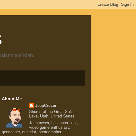
s
enaissance Man.
About Me
JeepCruzer
Shores of the Great Salt
Lake, Utah, United States
Jeep owner, helicopter pilot,
video game enthusiast,
geocacher, guitarist, photographer.