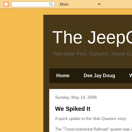
The JeepC
Helicopter Pilot, Guitarist, Sound
Home
Dee Jay Doug
Sunday, May 14, 2006
We Spiked It
A quick update to the Utah Quarters story:
The "Transcontinental Railroad" quarter was