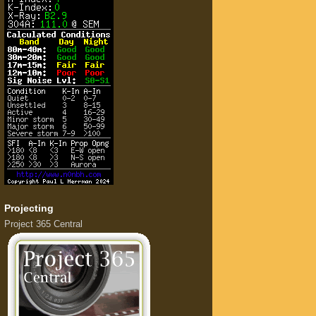
Projecting
Project 365 Central