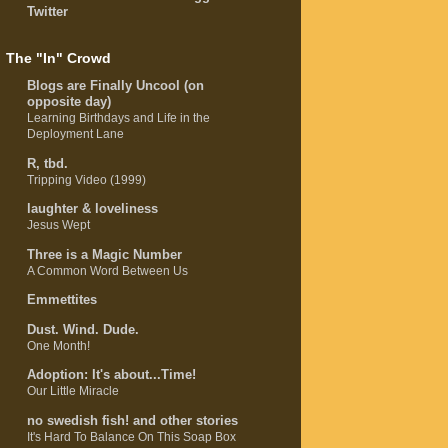
Twitter
The "In" Crowd
Blogs are Finally Uncool (on
opposite day)
Learning Birthdays and Life in the
Deployment Lane
R, tbd.
Tripping Video (1999)
laughter & loveliness
Jesus Wept
Three is a Magic Number
A Common Word Between Us
Emmettites
Dust. Wind. Dude.
One Month!
Adoption: It's about...Time!
Our Little Miracle
no swedish fish! and other stories
It's Hard To Balance On This Soap Box