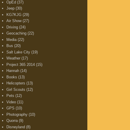
OpEd
(37)
Jeep
(30)
KG7KJG
(29)
Air Show
(27)
Driving
(24)
Geocaching
(22)
Media
(22)
Bus
(20)
Salt Lake City
(19)
Weather
(17)
Project 365 2014
(15)
Hannah
(14)
Books
(13)
Helicopters
(13)
Girl Scouts
(12)
Pets
(12)
Video
(11)
GPS
(10)
Photography
(10)
Quorra
(9)
Disneyland
(8)