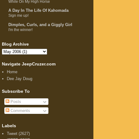
While On My High Horse
A Day In The Life Of Kahomada
Sign me up!
Dimples, Curls, and a Giggly Girl
I'm the winner!
Blog Archive
Navigate JeepCruzer.com
Home
Dee Jay Doug
Subscribe To
Posts
Comments
Labels
Tweet
(2627)