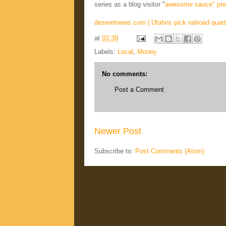
series as a blog visitor "
awesome sauce" pre
deseretnews.com | Utahns pick railroad quart
at
03:39
Labels:
Local
,
Money
No comments:
Post a Comment
Newer Post
Subscribe to:
Post Comments (Atom)