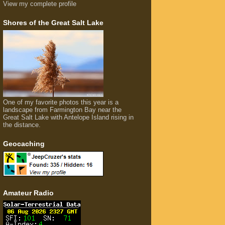
View my complete profile
Shores of the Great Salt Lake
One of my favorite photos this year is a
landscape from Farmington Bay near the
Great Salt Lake with Antelope Island rising in
the distance.
Geocaching
Amateur Radio