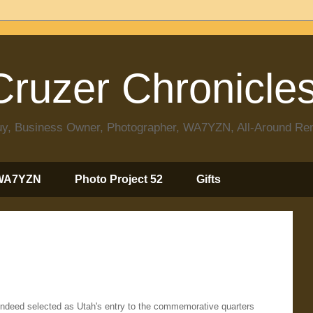
ruzer Chronicle
 Guy, Business Owner, Photographer, WA7YZN, All-Around R
WA7YZN
Photo Project 52
Gifts
 indeed selected as Utah's entry to the commemorative quarters