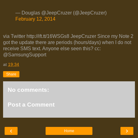
— Douglas @JeepCruzer (@JeepCruzer)
February 12, 2014
via Twitter http://ift.tt/16WSGs8 JeepCruzer Since my Note 2
got the update there are periods (hours/days) when I do not
receive SMS text. Anyone else seen this? cc:
@SamsungSupport
at
19:34
Share
No comments:
Post a Comment
‹
›
Home