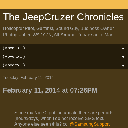
The JeepCruzer Chronicles
Helicopter Pilot, Guitarist, Sound Guy, Business Owner,
Photographer, WA7YZN, All-Around Renaissance Man.
▼
▼
▼
Tuesday, February 11, 2014
February 11, 2014 at 07:26PM
Since my Note 2 got the update there are periods
(hours/days) when I do not receive SMS text.
Anyone else seen this? cc:
@SamsungSupport