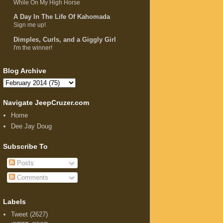
While On My High Horse
A Day In The Life Of Kahomada
Sign me up!
Dimples, Curls, and a Giggly Girl
I'm the winner!
Blog Archive
Navigate JeepCruzer.com
Home
Dee Jay Doug
Subscribe To
Posts
Comments
Labels
Tweet
(2627)