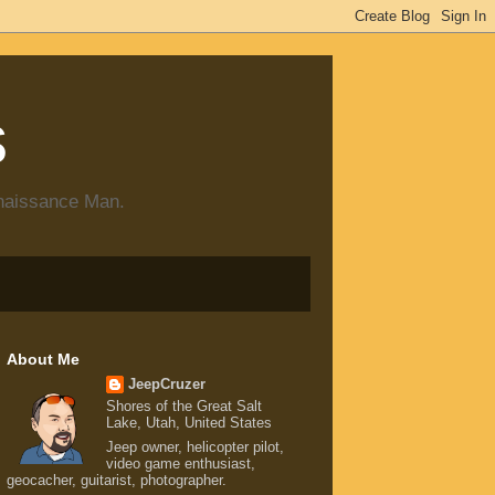
s
enaissance Man.
About Me
JeepCruzer
Shores of the Great Salt
Lake, Utah, United States
Jeep owner, helicopter pilot,
video game enthusiast,
geocacher, guitarist, photographer.