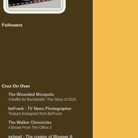
Followers
Cruz On Over
The Wounded Mosquito
A Battle for Bandwidth: The Story of 2025
beFrank - TV News Photographer
Today's Instagram from BeFrank
The Walker Chronicles
A Break From The Office:3
evhead - The creator of Blogger &