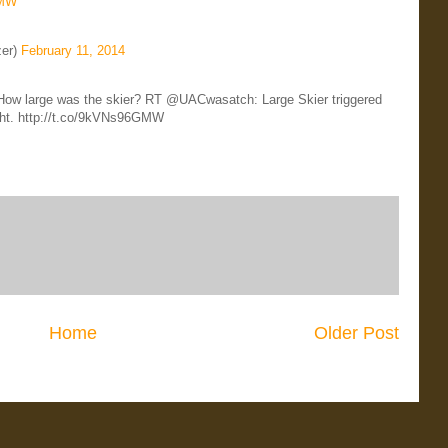
GMW
zer)
February 11, 2014
r How large was the skier? RT @UACwasatch: Large Skier triggered
ught. http://t.co/9kVNs96GMW
Home
Older Post