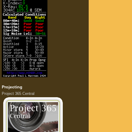
Projecting
Project 365 Central