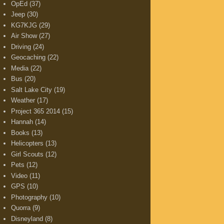
OpEd
(37)
Jeep
(30)
KG7KJG
(29)
Air Show
(27)
Driving
(24)
Geocaching
(22)
Media
(22)
Bus
(20)
Salt Lake City
(19)
Weather
(17)
Project 365 2014
(15)
Hannah
(14)
Books
(13)
Helicopters
(13)
Girl Scouts
(12)
Pets
(12)
Video
(11)
GPS
(10)
Photography
(10)
Quorra
(9)
Disneyland
(8)