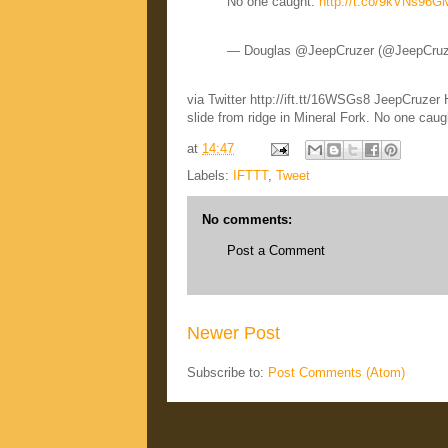
No one caught.
http://t.co/9kVNs96
— Douglas @JeepCruzer (@JeepCru
via Twitter http://ift.tt/16WSGs8 JeepCruze
slide from ridge in Mineral Fork. No one ca
at
14:47
Labels:
IFTTT
,
Tweet
No comments:
Post a Comment
Newer Post
Subscribe to:
Post Comments (Atom)