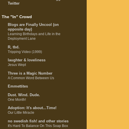
Twitter
The "In" Crowd
Blogs are Finally Uncool (on
opposite day)
Learning Birthdays and Life in the
Deployment Lane
R, tbd.
Tripping Video (1999)
laughter & loveliness
Jesus Wept
Three is a Magic Number
A Common Word Between Us
Emmettites
Dust. Wind. Dude.
One Month!
Adoption: It's about...Time!
Our Little Miracle
no swedish fish! and other stories
It's Hard To Balance On This Soap Box