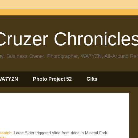
ruzer Chronicle
 Guy, Business Owner, Photographer, WA7YZN, All-Around R
WA7YZN
Photo Project 52
Gifts
satch
: Large Skier triggered slide from ridge in Mineral Fork.