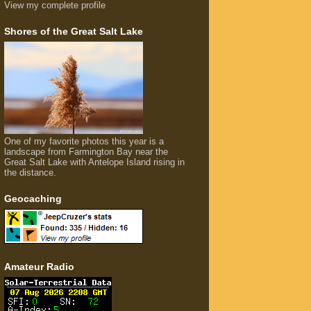
View my complete profile
Shores of the Great Salt Lake
One of my favorite photos this year is a
landscape from Farmington Bay near the
Great Salt Lake with Antelope Island rising in
the distance.
Geocaching
Amateur Radio