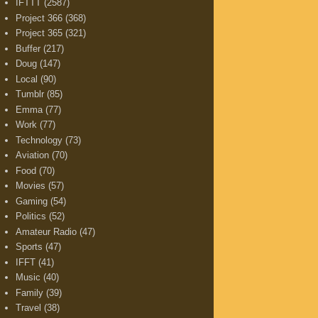
IFTTT
(2587)
Project 366
(368)
Project 365
(321)
Buffer
(217)
Doug
(147)
Local
(90)
Tumblr
(85)
Emma
(77)
Work
(77)
Technology
(73)
Aviation
(70)
Food
(70)
Movies
(57)
Gaming
(54)
Politics
(52)
Amateur Radio
(47)
Sports
(47)
IFFT
(41)
Music
(40)
Family
(39)
Travel
(38)