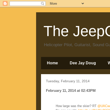
The JeepC
Helicopter Pilot, Guitarist, Sound
Home
Dee Jay Doug
Tuesday, February 11, 2014
February 11, 2014 at 02:43PM
How large was the skier? RT
@UACwa