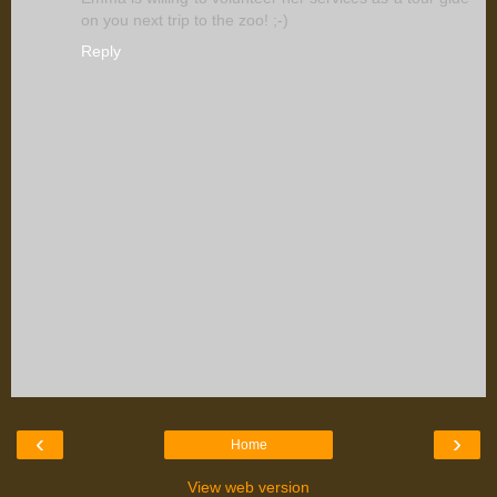
on you next trip to the zoo! ;-)
Reply
‹
›
Home
View web version