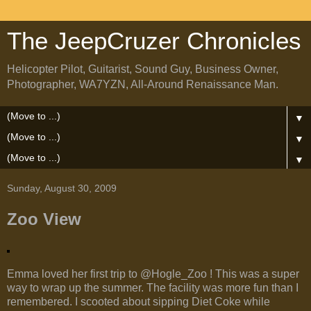
The JeepCruzer Chronicles
Helicopter Pilot, Guitarist, Sound Guy, Business Owner,
Photographer, WA7YZN, All-Around Renaissance Man.
▼
▼
▼
Sunday, August 30, 2009
Zoo View
Emma loved her first trip to @Hogle_Zoo ! This was a super
way to wrap up the summer. The facility was more fun than I
remembered. I scooted about sipping Diet Coke while