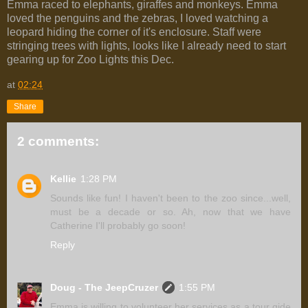
Emma raced to elephants, giraffes and monkeys. Emma
loved the penguins and the zebras, I loved watching a
leopard hiding the corner of it's enclosure. Staff were
stringing trees with lights, looks like I already need to start
gearing up for Zoo Lights this Dec.
at
02:24
Share
2 comments:
Kellie
1:28 PM
Sounds like fun! I haven't been to the zoo since...well,
must be a decade or so. Ah, now that we have
Catherine I'll probably go soon!
Reply
Doug - The JeepCruzer
1:55 PM
Emma is willing to volunteer her services as a tour gide