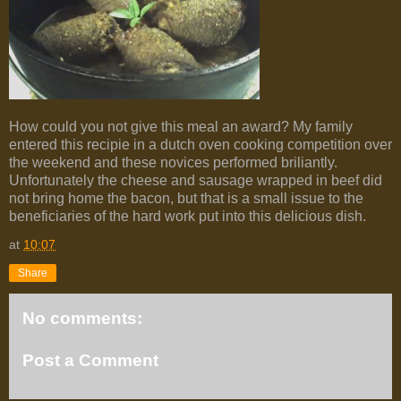
How could you not give this meal an award? My family
entered this recipie in a dutch oven cooking competition over
the weekend and these novices performed briliantly.
Unfortunately the cheese and sausage wrapped in beef did
not bring home the bacon, but that is a small issue to the
beneficiaries of the hard work put into this delicious dish.
at
10:07
Share
No comments:
Post a Comment