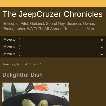
The JeepCruzer Chronicles
Helicopter Pilot, Guitarist, Sound Guy, Business Owner,
Photographer, WA7YZN, All-Around Renaissance Man.
▼
▼
▼
Tuesday, August 14, 2007
Delightful Dish