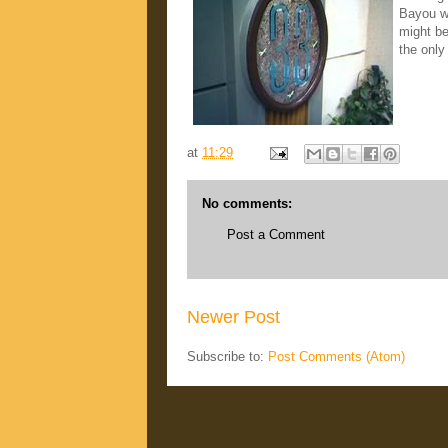
Bayou wa
might be
the only
at
11:29
No comments:
Post a Comment
Newer Post
Subscribe to:
Post Comments (Atom)