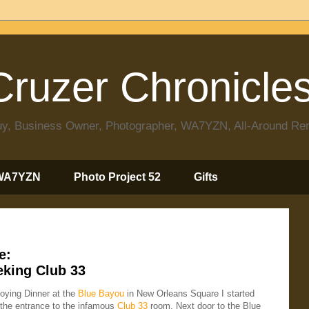
ruzer Chronicle
 Guy, Business Owner, Photographer, WA7YZN, All-Around R
WA7YZN
Photo Project 52
Gifts
e:
eking Club 33
joying Dinner at the
Blue Bayou
in New Orleans Square I started
the entrance to the infamous
Club 33
room. Next door to the Blue