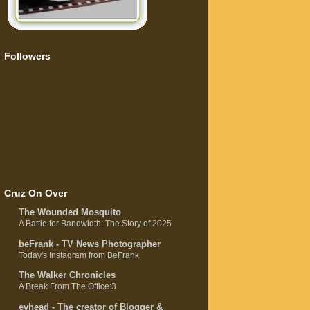
Followers
Cruz On Over
The Wounded Mosquito
A Battle for Bandwidth: The Story of 2025
beFrank - TV News Photographer
Today's Instagram from BeFrank
The Walker Chronicles
A Break From The Office:3
evhead - The creator of Blogger &