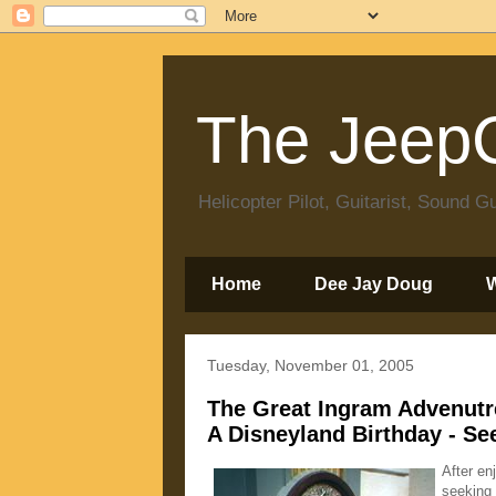
The JeepC
Helicopter Pilot, Guitarist, Sound
Home
Dee Jay Doug
Tuesday, November 01, 2005
The Great Ingram Advenutr
A Disneyland Birthday - Se
After en
seeking 