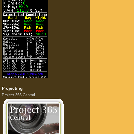
Projecting
Project 365 Central