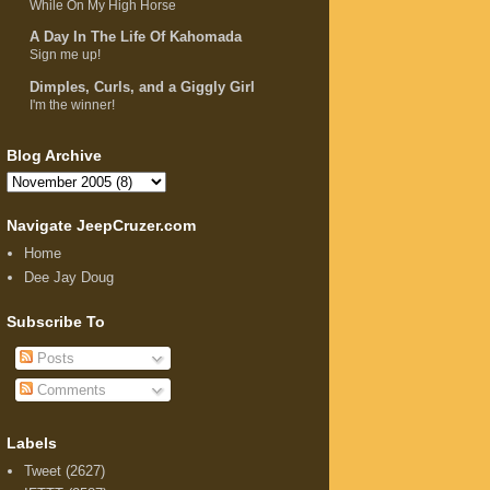
While On My High Horse
A Day In The Life Of Kahomada
Sign me up!
Dimples, Curls, and a Giggly Girl
I'm the winner!
Blog Archive
Navigate JeepCruzer.com
Home
Dee Jay Doug
Subscribe To
Posts
Comments
Labels
Tweet
(2627)