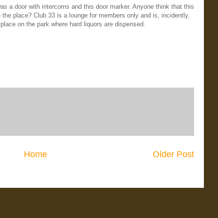
s a door with intercoms and this door marker. Anyone think that this
 the place? Club 33 is a lounge for members only and is, incidently,
 place on the park where hard liquors are dispensed.
Home
Older Post