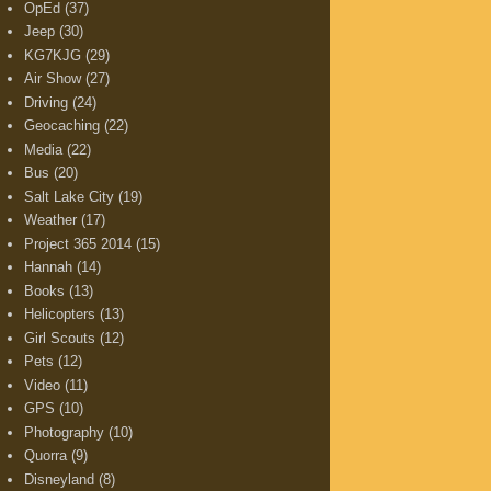
OpEd
(37)
Jeep
(30)
KG7KJG
(29)
Air Show
(27)
Driving
(24)
Geocaching
(22)
Media
(22)
Bus
(20)
Salt Lake City
(19)
Weather
(17)
Project 365 2014
(15)
Hannah
(14)
Books
(13)
Helicopters
(13)
Girl Scouts
(12)
Pets
(12)
Video
(11)
GPS
(10)
Photography
(10)
Quorra
(9)
Disneyland
(8)