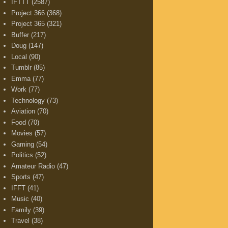
IFTTT
(2587)
Project 366
(368)
Project 365
(321)
Buffer
(217)
Doug
(147)
Local
(90)
Tumblr
(85)
Emma
(77)
Work
(77)
Technology
(73)
Aviation
(70)
Food
(70)
Movies
(57)
Gaming
(54)
Politics
(52)
Amateur Radio
(47)
Sports
(47)
IFFT
(41)
Music
(40)
Family
(39)
Travel
(38)