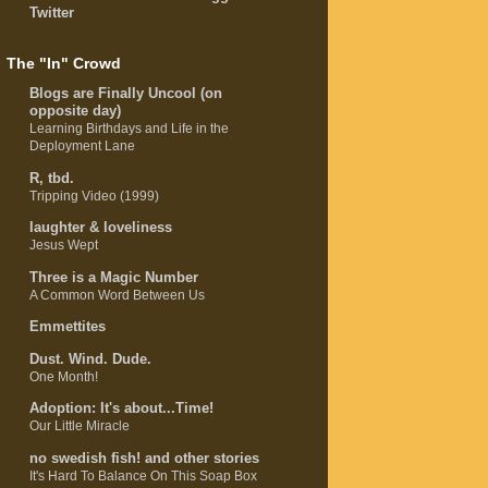
Twitter
The "In" Crowd
Blogs are Finally Uncool (on
opposite day)
Learning Birthdays and Life in the
Deployment Lane
R, tbd.
Tripping Video (1999)
laughter & loveliness
Jesus Wept
Three is a Magic Number
A Common Word Between Us
Emmettites
Dust. Wind. Dude.
One Month!
Adoption: It's about...Time!
Our Little Miracle
no swedish fish! and other stories
It's Hard To Balance On This Soap Box