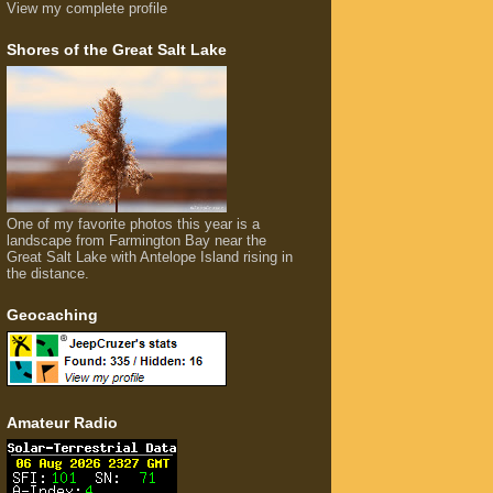
View my complete profile
Shores of the Great Salt Lake
One of my favorite photos this year is a
landscape from Farmington Bay near the
Great Salt Lake with Antelope Island rising in
the distance.
Geocaching
Amateur Radio