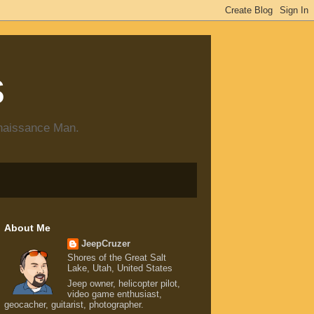
s
enaissance Man.
About Me
JeepCruzer
Shores of the Great Salt
Lake, Utah, United States
Jeep owner, helicopter pilot,
video game enthusiast,
geocacher, guitarist, photographer.