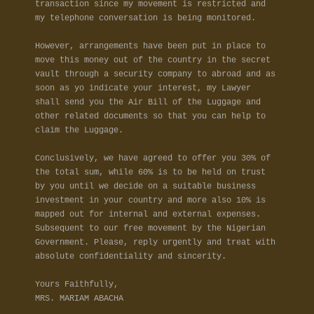
transaction since my movement is restricted and
my telephone conversation is being monitored.
However, arrangements have been put in place to
move this money out of the country in the secret
vault through a security company to abroad and as
soon as yo indicate your interest, my Lawyer
shall send you the Air Bill of the Luggage and
other related documents so that you can help to
claim the Luggage.
Conclusively, we have agreed to offer you 30% of
the total sum, while 60% is to be held on trust
by you until we decide on a suitable business
investment in your country and more also 10% is
mapped out for internal and external expenses.
Subsequent to our free movement by the Nigerian
Government. Please, reply urgently and treat with
absolute confidentiality and sincerity.
Yours Faithfully,
MRS. MARIAM ABACHA