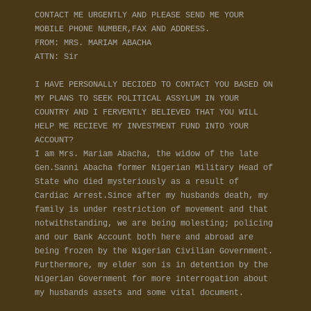
CONTACT ME URGENTLY AND PLEASE SEND ME YOUR
MOBILE PHONE NUMBER,FAX AND ADDRESS.
FROM: MRS. MARIAM ABACHA
ATTN: Sir
I HAVE PERSONALLY DECIDED TO CONTACT YOU BASED ON
MY PLANS TO SEEK POLITICAL ASSYLUM IN YOUR
COUNTRY AND I FERVENTLY BELIEVED THAT YOU WILL
HELP ME RECIEVE MY INVESTMENT FUND INTO YOUR
ACCOUNT?
I am Mrs. Mariam Abacha, the widow of the late
Gen.Sanni Abacha former Nigerian Military Head of
State who died mysteriously as a result of
Cardiac Arrest.Since after my husbands death, my
family is under restriction of movement and that
notwithstanding, we are being molesting; policing
and our Bank Account both here and abroad are
being frozen by the Nigerian Civilian Government.
Furthermore, my elder son is in detention by the
Nigerian Government for more interrogation about
my husbands assets and some vital document.