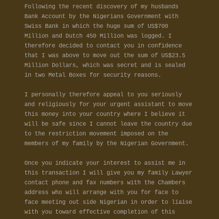
Following the recent discovery of my husbands
Bank Account by the Nigerians Government with
Swiss Bank in which the huge sum of US$700
Million and Dutch 450 Million was logged. I
therefore decided to contact you in confidence
that I was above to move out the sum of US$23.5
Million Dollars, which was secret and is sealed
in two Metal Boxes for security reasons.
I personally therefore appeal to you seriously
and religiously for your urgent assistant to move
this money into your country where I believe it
will be safe since I cannot leave the country due
to the restriction movement imposed on the
members of my family by the Nigerian Government.
Once you indicate your interest to assist me in
this transaction I will give you my family Lawyer
contact phone and fax numbers with the Chambers
address who will arrange with you for face to
face meeting out side Nigerian in order to liaise
with you toward effective completion of this