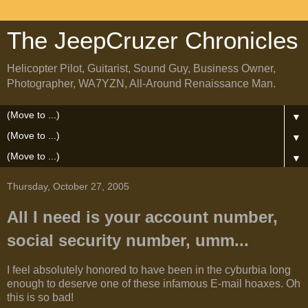
The JeepCruzer Chronicles
Helicopter Pilot, Guitarist, Sound Guy, Business Owner,
Photographer, WA7YZN, All-Around Renaissance Man.
▼
▼
▼
Thursday, October 27, 2005
All I need is your account number,
social security number, umm...
I feel absolutely honored to have been in the cyburbia long
enough to deserve one of these infamous E-mail hoaxes. Oh
this is so bad!