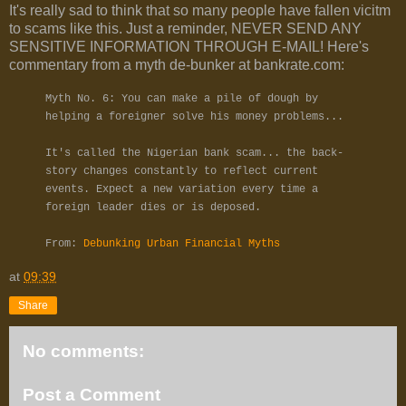
It's really sad to think that so many people have fallen vicitm
to scams like this. Just a reminder, NEVER SEND ANY
SENSITIVE INFORMATION THROUGH E-MAIL! Here's
commentary from a myth de-bunker at bankrate.com:
Myth No. 6: You can make a pile of dough by
helping a foreigner solve his money problems...
It's called the Nigerian bank scam... the back-
story changes constantly to reflect current
events. Expect a new variation every time a
foreign leader dies or is deposed.
From:
Debunking Urban Financial Myths
at
09:39
Share
No comments:
Post a Comment