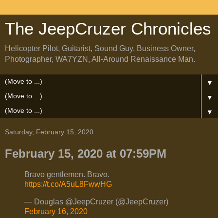
The JeepCruzer Chronicles
Helicopter Pilot, Guitarist, Sound Guy, Business Owner,
Photographer, WA7YZN, All-Around Renaissance Man.
▼
▼
▼
Saturday, February 15, 2020
February 15, 2020 at 07:59PM
Bravo gentlemen. Bravo.
https://t.co/A5uL8FwwHG
— Douglas @JeepCruzer (@JeepCruzer)
February 16, 2020