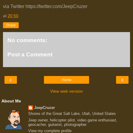
via Twitter https://twitter.com/JeepCruzer
at
20:50
Share
No comments:
Post a Comment
‹
›
Home
View web version
About Me
JeepCruzer
Shores of the Great Salt Lake, Utah, United States
Jeep owner, helicopter pilot, video game enthusiast,
geocacher, guitarist, photographer.
View my complete profile