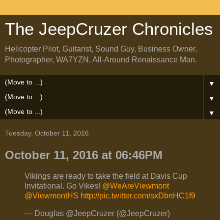
The JeepCruzer Chronicles
Helicopter Pilot, Guitarist, Sound Guy, Business Owner,
Photographer, WA7YZN, All-Around Renaissance Man.
▼
▼
▼
Tuesday, October 11, 2016
October 11, 2016 at 06:46PM
Vikings are ready to take the field at Davis Cup
Invitational. Go Vikes!
@WeAreViewmont
@ViewmontHS
http://pic.twitter.com/sxDbnHC1f9
— Douglas @JeepCruzer (@JeepCruzer)