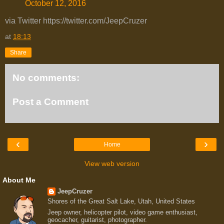
October 12, 2016
via Twitter https://twitter.com/JeepCruzer
at
18:13
Share
No comments:
Post a Comment
‹
›
Home
View web version
About Me
JeepCruzer
Shores of the Great Salt Lake, Utah, United States
Jeep owner, helicopter pilot, video game enthusiast,
geocacher, guitarist, photographer.