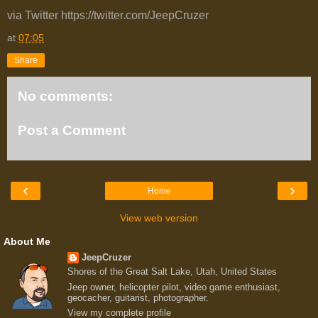
via Twitter https://twitter.com/JeepCruzer
at
07:05
Share
No comments:
Post a Comment
‹
›
Home
View web version
About Me
JeepCruzer
Shores of the Great Salt Lake, Utah, United States
Jeep owner, helicopter pilot, video game enthusiast,
geocacher, guitarist, photographer.
View my complete profile