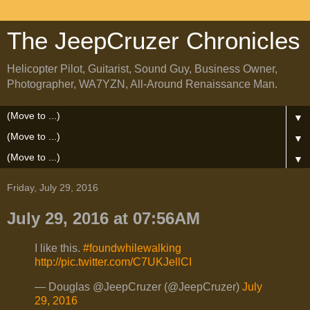
The JeepCruzer Chronicles
Helicopter Pilot, Guitarist, Sound Guy, Business Owner,
Photographer, WA7YZN, All-Around Renaissance Man.
▼
▼
▼
Friday, July 29, 2016
July 29, 2016 at 07:56AM
I like this.
#foundwhilewalking
http://pic.twitter.com/C7UKJellCI
— Douglas @JeepCruzer (@JeepCruzer)
July
29, 2016