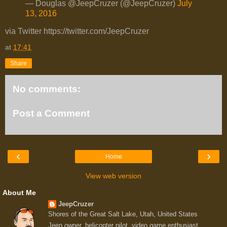
— Douglas @JeepCruzer (@JeepCruzer)
July
13, 2016
via Twitter https://twitter.com/JeepCruzer
at
17:41
Share
No comments:
Post a Comment
‹
›
Home
View web version
About Me
JeepCruzer
Shores of the Great Salt Lake, Utah, United States
Jeep owner, helicopter pilot, video game enthusiast,