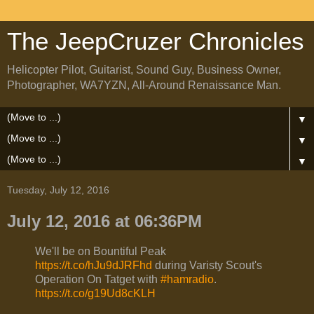
The JeepCruzer Chronicles
Helicopter Pilot, Guitarist, Sound Guy, Business Owner,
Photographer, WA7YZN, All-Around Renaissance Man.
▼
▼
▼
Tuesday, July 12, 2016
July 12, 2016 at 06:36PM
We'll be on Bountiful Peak
https://t.co/hJu9dJRFhd
during Varisty Scout's
Operation On Tatget with
#hamradio
.
https://t.co/g19Ud8cKLH