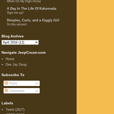
While On My High Horse
A Day In The Life Of Kahomada
Sign me up!
Dimples, Curls, and a Giggly Girl
I'm the winner!
Blog Archive
Navigate JeepCruzer.com
Home
Dee Jay Doug
Subscribe To
Posts
Comments
Labels
Tweet
(2627)