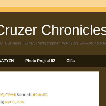
ruzer Chronicle
 Guy, Business Owner, Photographer, WA7YZN, All-Around R
WA7YZN
Photo Project 52
Gifts
o/Yge7I0wblI
Stories via
@RideUTA
er)
April 18, 2016