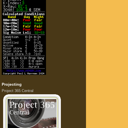
Projecting
Project 365 Central