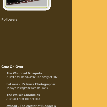
Followers
Cruz On Over
The Wounded Mosquito
A Battle for Bandwidth: The Story of 2025
beFrank - TV News Photographer
Today's Instagram from BeFrank
The Walker Chronicles
A Break From The Office:3
evhead - The creator of Blogger &