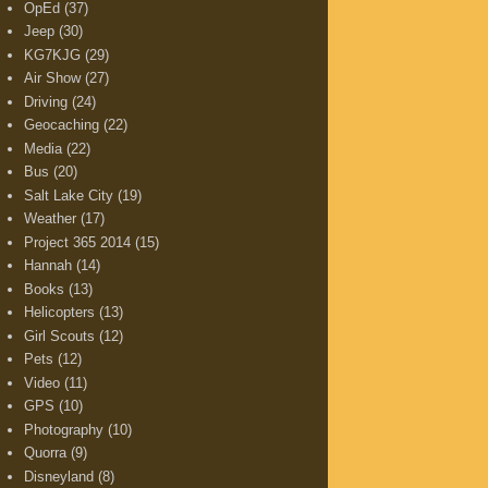
OpEd
(37)
Jeep
(30)
KG7KJG
(29)
Air Show
(27)
Driving
(24)
Geocaching
(22)
Media
(22)
Bus
(20)
Salt Lake City
(19)
Weather
(17)
Project 365 2014
(15)
Hannah
(14)
Books
(13)
Helicopters
(13)
Girl Scouts
(12)
Pets
(12)
Video
(11)
GPS
(10)
Photography
(10)
Quorra
(9)
Disneyland
(8)