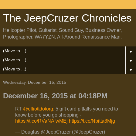
The JeepCruzer Chronicles
Helicopter Pilot, Guitarist, Sound Guy, Business Owner,
Photographer, WA7YZN, All-Around Renaissance Man.
▼
▼
▼
Wednesday, December 16, 2015
December 16, 2015 at 04:18PM
RT
@elliottdotorg
: 5 gift card pitfalls you need to
know before you go shopping -
https://t.co/RVaNAfwMEj
https://t.co/Nbitta8Mjg
— Douglas @JeepCruzer (@JeepCruzer)