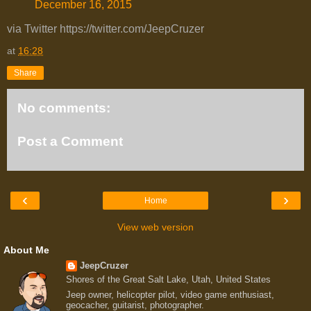
December 16, 2015
via Twitter https://twitter.com/JeepCruzer
at
16:28
Share
No comments:
Post a Comment
‹
›
Home
View web version
About Me
JeepCruzer
Shores of the Great Salt Lake, Utah, United States
Jeep owner, helicopter pilot, video game enthusiast,
geocacher, guitarist, photographer.