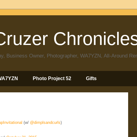
ruzer Chronicle
 Guy, Business Owner, Photographer, WA7YZN, All-Around R
WA7YZN
Photo Project 52
Gifts
pInvitational
(w/
@dimplsandcurls
)