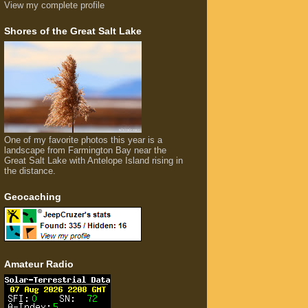
View my complete profile
Shores of the Great Salt Lake
One of my favorite photos this year is a
landscape from Farmington Bay near the
Great Salt Lake with Antelope Island rising in
the distance.
Geocaching
Amateur Radio