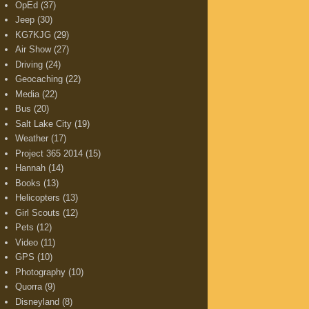
OpEd
(37)
Jeep
(30)
KG7KJG
(29)
Air Show
(27)
Driving
(24)
Geocaching
(22)
Media
(22)
Bus
(20)
Salt Lake City
(19)
Weather
(17)
Project 365 2014
(15)
Hannah
(14)
Books
(13)
Helicopters
(13)
Girl Scouts
(12)
Pets
(12)
Video
(11)
GPS
(10)
Photography
(10)
Quorra
(9)
Disneyland
(8)