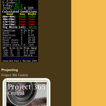
Projecting
Project 365 Central