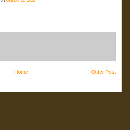
zer)
October 21, 2015
Home
Older Post