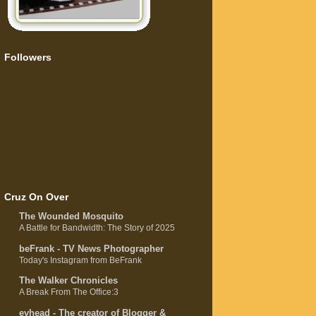
Followers
Cruz On Over
The Wounded Mosquito
A Battle for Bandwidth: The Story of 2025
beFrank - TV News Photographer
Today's Instagram from BeFrank
The Walker Chronicles
A Break From The Office:3
evhead - The creator of Blogger &