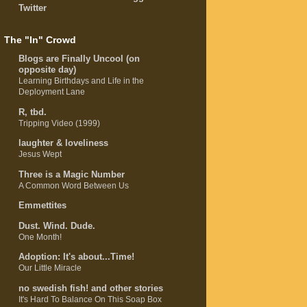
Twitter
The "In" Crowd
Blogs are Finally Uncool (on
opposite day)
Learning Birthdays and Life in the
Deployment Lane
R, tbd.
Tripping Video (1999)
laughter & loveliness
Jesus Wept
Three is a Magic Number
A Common Word Between Us
Emmettites
Dust. Wind. Dude.
One Month!
Adoption: It's about...Time!
Our Little Miracle
no swedish fish! and other stories
It's Hard To Balance On This Soap Box