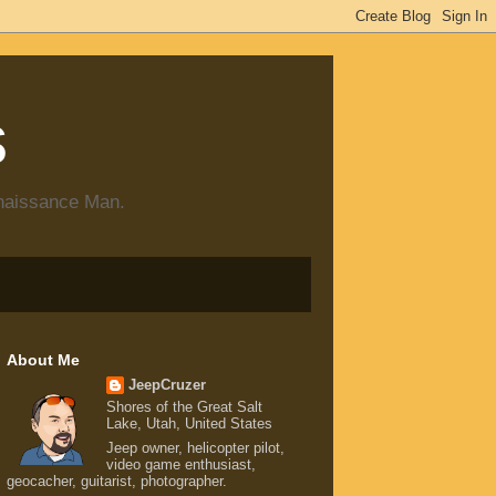
s
enaissance Man.
About Me
JeepCruzer
Shores of the Great Salt
Lake, Utah, United States
Jeep owner, helicopter pilot,
video game enthusiast,
geocacher, guitarist, photographer.