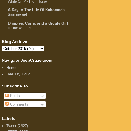
While On My High Horse
A Day In The Life Of Kahomada
Sign me up!
Dimples, Curls, and a Giggly Girl
I'm the winner!
Blog Archive
Navigate JeepCruzer.com
Home
Dee Jay Doug
Subscribe To
Posts
Comments
Labels
Tweet
(2627)