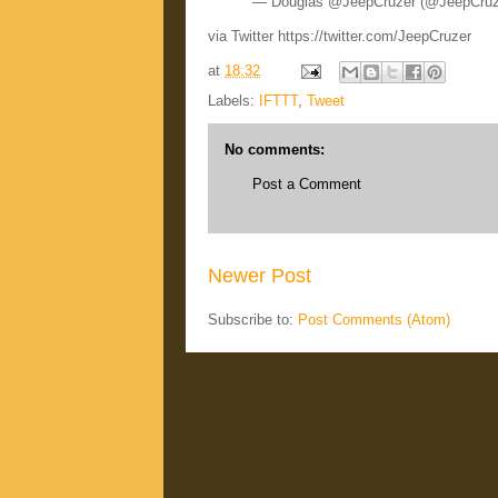
— Douglas @JeepCruzer (@JeepCru
via Twitter https://twitter.com/JeepCruzer
at
18:32
Labels:
IFTTT
,
Tweet
No comments:
Post a Comment
Newer Post
Subscribe to:
Post Comments (Atom)