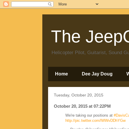
The JeepC
Helicopter Pilot, Guitarist, Sound
Home
Dee Jay Doug
Tuesday, October 20, 2015
October 20, 2015 at 07:22PM
We're taking our positions at
#DavisCu
http://pic.twitter.com/lWWvDDhYGw