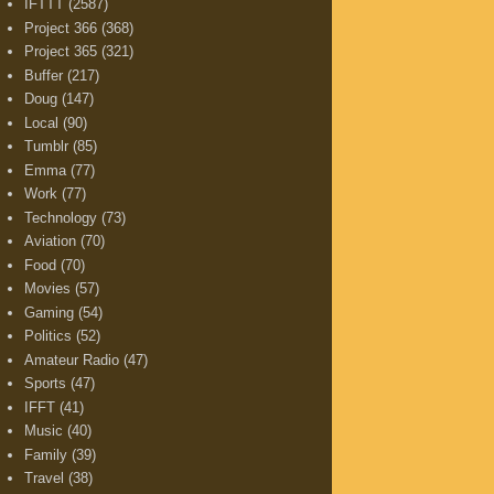
IFTTT
(2587)
Project 366
(368)
Project 365
(321)
Buffer
(217)
Doug
(147)
Local
(90)
Tumblr
(85)
Emma
(77)
Work
(77)
Technology
(73)
Aviation
(70)
Food
(70)
Movies
(57)
Gaming
(54)
Politics
(52)
Amateur Radio
(47)
Sports
(47)
IFFT
(41)
Music
(40)
Family
(39)
Travel
(38)