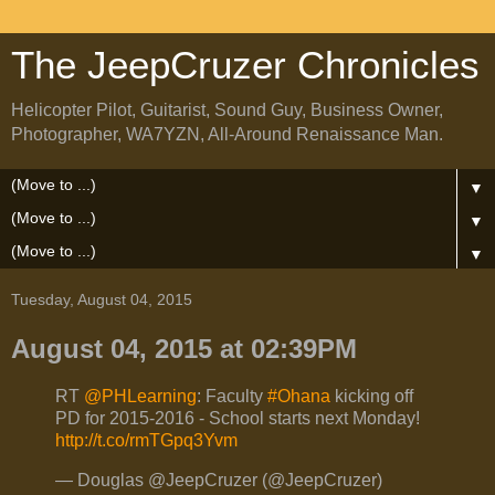
The JeepCruzer Chronicles
Helicopter Pilot, Guitarist, Sound Guy, Business Owner,
Photographer, WA7YZN, All-Around Renaissance Man.
▼
▼
▼
Tuesday, August 04, 2015
August 04, 2015 at 02:39PM
RT
@PHLearning
: Faculty
#Ohana
kicking off
PD for 2015-2016 - School starts next Monday!
http://t.co/rmTGpq3Yvm
— Douglas @JeepCruzer (@JeepCruzer)