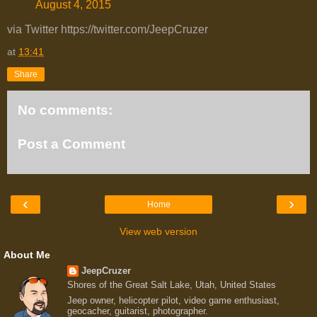
August 4, 2015
via Twitter https://twitter.com/JeepCruzer
at
13:41
Share
No comments:
Post a Comment
‹
›
Home
View web version
About Me
JeepCruzer
Shores of the Great Salt Lake, Utah, United States
Jeep owner, helicopter pilot, video game enthusiast,
geocacher, guitarist, photographer.