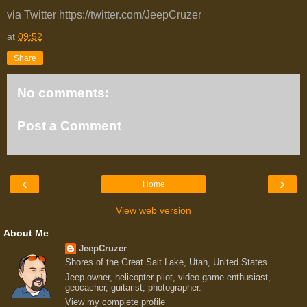
via Twitter https://twitter.com/JeepCruzer
at
09:52
Share
No comments:
Post a Comment
‹
›
Home
View web version
About Me
JeepCruzer
Shores of the Great Salt Lake, Utah, United States
Jeep owner, helicopter pilot, video game enthusiast,
geocacher, guitarist, photographer.
View my complete profile