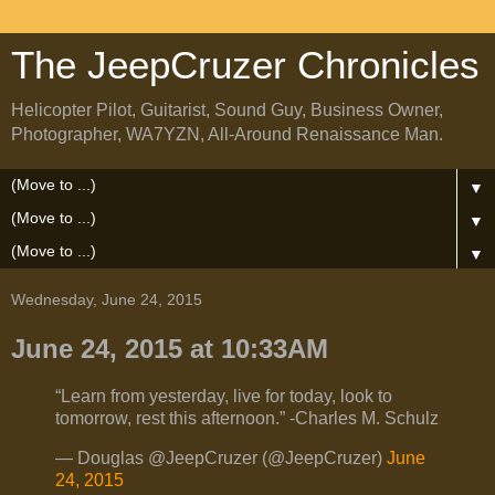
The JeepCruzer Chronicles
Helicopter Pilot, Guitarist, Sound Guy, Business Owner,
Photographer, WA7YZN, All-Around Renaissance Man.
▼
▼
▼
Wednesday, June 24, 2015
June 24, 2015 at 10:33AM
“Learn from yesterday, live for today, look to
tomorrow, rest this afternoon.” -Charles M. Schulz
— Douglas @JeepCruzer (@JeepCruzer)
June
24, 2015