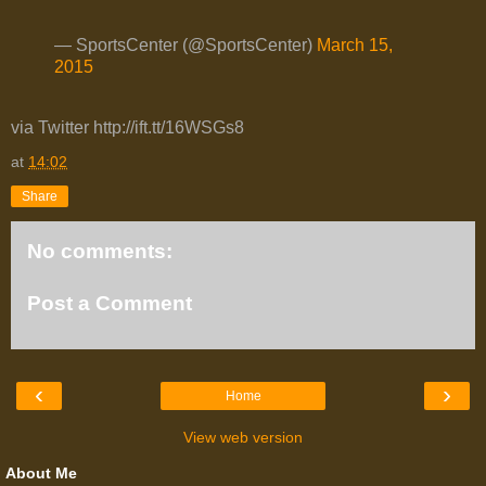
— SportsCenter (@SportsCenter)
March 15,
2015
via Twitter http://ift.tt/16WSGs8
at
14:02
Share
No comments:
Post a Comment
‹
›
Home
View web version
About Me