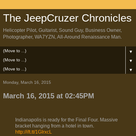
The JeepCruzer Chronicles
Helicopter Pilot, Guitarist, Sound Guy, Business Owner,
Photographer, WA7YZN, All-Around Renaissance Man.
▼
▼
▼
Monday, March 16, 2015
March 16, 2015 at 02:45PM
Indianapolis is ready for the Final Four. Massive
bracket hanging from a hotel in town.
http://ift.tt/1GIrxcL