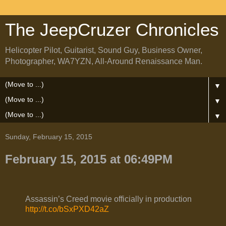
The JeepCruzer Chronicles
Helicopter Pilot, Guitarist, Sound Guy, Business Owner,
Photographer, WA7YZN, All-Around Renaissance Man.
▼
▼
▼
Sunday, February 15, 2015
February 15, 2015 at 06:49PM
Assassin’s Creed movie officially in production
http://t.co/bSxPXD42aZ