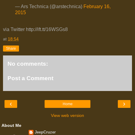
— Ars Technica (@arstechnica)
February 16,
2015
via Twitter http://ift.tt/16WSGs8
at
18:54
Share
No comments:
Post a Comment
‹
›
Home
View web version
About Me
JeepCruzer