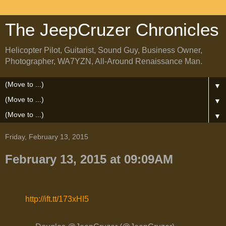
The JeepCruzer Chronicles
Helicopter Pilot, Guitarist, Sound Guy, Business Owner,
Photographer, WA7YZN, All-Around Renaissance Man.
▼
▼
▼
Friday, February 13, 2015
February 13, 2015 at 09:09AM
http://ift.tt/173xHI5