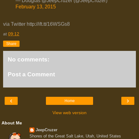
— Douglas @JeepCruzer (@JeepCruzer)
February 13, 2015
via Twitter http://ift.tt/16WSGs8
at
09:12
Share
No comments:
Post a Comment
‹
›
Home
View web version
About Me
JeepCruzer
Shores of the Great Salt Lake, Utah, United States