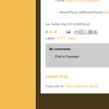
Castle?
http://t.co/aZGu1k5p2B
— MousePlanet (@MousePlanet)
Feb
via Twitter http://ift.tt/16WSGs8
at
10:48
Labels:
IFTTT
,
Tweet
No comments:
Post a Comment
Newer Post
Subscribe to:
Post Comments (Atom)