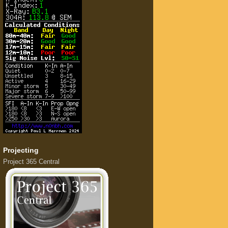
Projecting
Project 365 Central