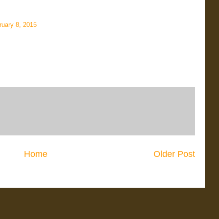
ruary 8, 2015
Home
Older Post