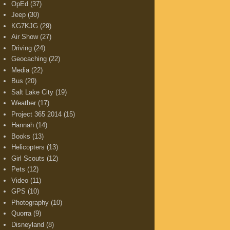
OpEd
(37)
Jeep
(30)
KG7KJG
(29)
Air Show
(27)
Driving
(24)
Geocaching
(22)
Media
(22)
Bus
(20)
Salt Lake City
(19)
Weather
(17)
Project 365 2014
(15)
Hannah
(14)
Books
(13)
Helicopters
(13)
Girl Scouts
(12)
Pets
(12)
Video
(11)
GPS
(10)
Photography
(10)
Quorra
(9)
Disneyland
(8)