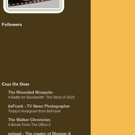
Followers
Cruz On Over
The Wounded Mosquito
A Battle for Bandwidth: The Story of 2025
beFrank - TV News Photographer
Today's Instagram from BeFrank
The Walker Chronicles
A Break From The Office:3
evhead - The creator of Blogger &