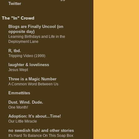
Twitter
The "In" Crowd
Blogs are Finally Uncool (on
opposite day)
Learning Birthdays and Life in the
Deployment Lane
R, tbd.
Tripping Video (1999)
laughter & loveliness
Jesus Wept
Three is a Magic Number
A Common Word Between Us
Emmettites
Dust. Wind. Dude.
One Month!
Adoption: It's about...Time!
Our Little Miracle
no swedish fish! and other stories
It's Hard To Balance On This Soap Box