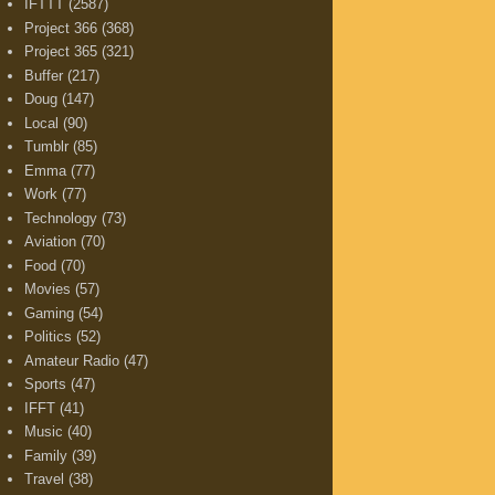
IFTTT
(2587)
Project 366
(368)
Project 365
(321)
Buffer
(217)
Doug
(147)
Local
(90)
Tumblr
(85)
Emma
(77)
Work
(77)
Technology
(73)
Aviation
(70)
Food
(70)
Movies
(57)
Gaming
(54)
Politics
(52)
Amateur Radio
(47)
Sports
(47)
IFFT
(41)
Music
(40)
Family
(39)
Travel
(38)