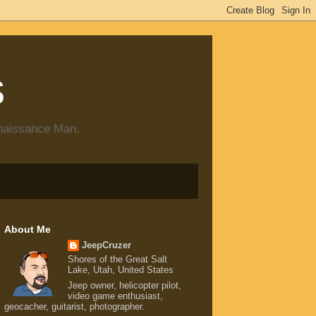
s
enaissance Man.
About Me
JeepCruzer
Shores of the Great Salt
Lake, Utah, United States
Jeep owner, helicopter pilot,
video game enthusiast,
geocacher, guitarist, photographer.