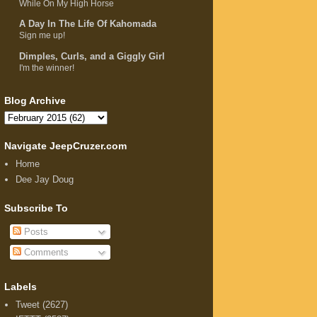
While On My High Horse
A Day In The Life Of Kahomada
Sign me up!
Dimples, Curls, and a Giggly Girl
I'm the winner!
Blog Archive
Navigate JeepCruzer.com
Home
Dee Jay Doug
Subscribe To
Posts
Comments
Labels
Tweet
(2627)