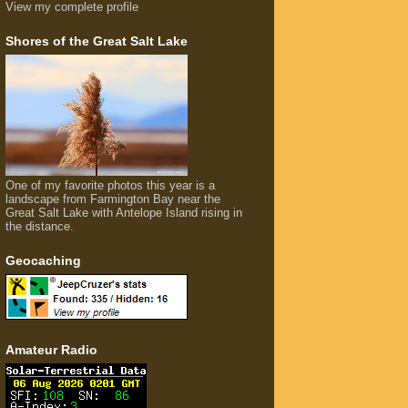
View my complete profile
Shores of the Great Salt Lake
One of my favorite photos this year is a
landscape from Farmington Bay near the
Great Salt Lake with Antelope Island rising in
the distance.
Geocaching
Amateur Radio