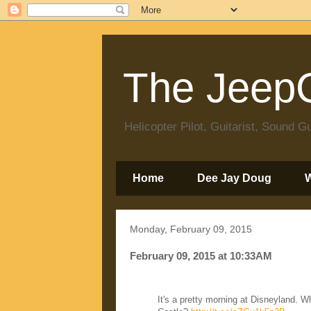
The JeepC
Helicopter Pilot, Guitarist, Sound
Home
Dee Jay Doug
Monday, February 09, 2015
February 09, 2015 at 10:33AM
It's a pretty morning at Disneyland. 