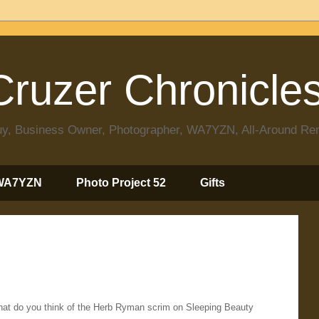
ruzer Chronicle
 Guy, Business Owner, Photographer, WA7YZN, All-Around R
WA7YZN
Photo Project 52
Gifts
What do you think of the Herb Ryman scrim on Sleeping Beauty