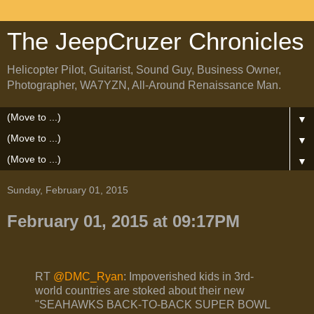
The JeepCruzer Chronicles
Helicopter Pilot, Guitarist, Sound Guy, Business Owner,
Photographer, WA7YZN, All-Around Renaissance Man.
▼
▼
▼
Sunday, February 01, 2015
February 01, 2015 at 09:17PM
RT
@DMC_Ryan
: Impoverished kids in 3rd-
world countries are stoked about their new
"SEAHAWKS BACK-TO-BACK SUPER BOWL