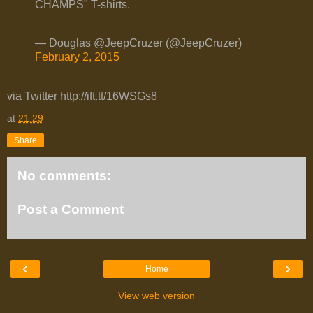
CHAMPS" T-shirts.
— Douglas @JeepCruzer (@JeepCruzer)
February 2, 2015
via Twitter http://ift.tt/16WSGs8
at
21:29
Share
No comments:
Post a Comment
‹
›
Home
View web version