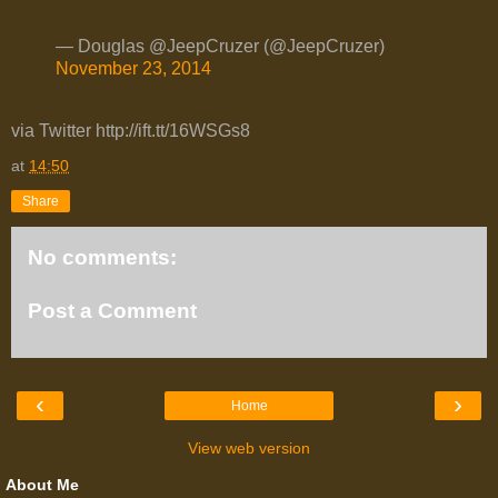
— Douglas @JeepCruzer (@JeepCruzer)
November 23, 2014
via Twitter http://ift.tt/16WSGs8
at
14:50
Share
No comments:
Post a Comment
‹
›
Home
View web version
About Me