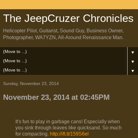
The JeepCruzer Chronicles
Helicopter Pilot, Guitarist, Sound Guy, Business Owner,
Photographer, WA7YZN, All-Around Renaissance Man.
▼
▼
▼
Sunday, November 23, 2014
November 23, 2014 at 02:45PM
It's fun to play in garbage cans! Especially when
you sink through leaves like quicksand. So much
for compacting.
http://ift.tt/159S6el