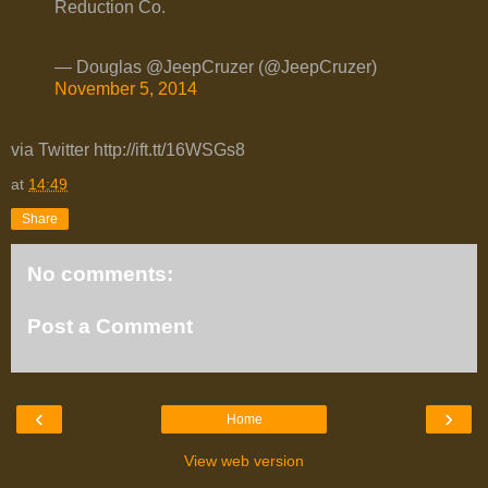
Reduction Co.
— Douglas @JeepCruzer (@JeepCruzer)
November 5, 2014
via Twitter http://ift.tt/16WSGs8
at
14:49
Share
No comments:
Post a Comment
‹
›
Home
View web version