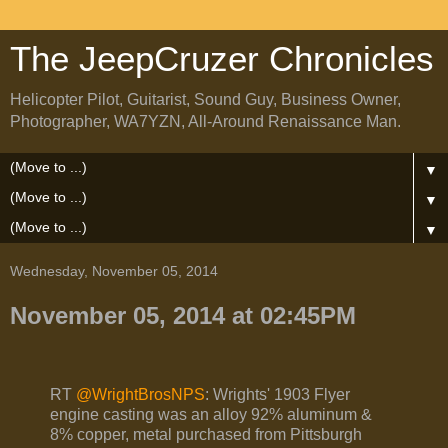
The JeepCruzer Chronicles
Helicopter Pilot, Guitarist, Sound Guy, Business Owner,
Photographer, WA7YZN, All-Around Renaissance Man.
▼
▼
▼
Wednesday, November 05, 2014
November 05, 2014 at 02:45PM
RT
@WrightBrosNPS
: Wrights' 1903 Flyer
engine casting was an alloy 92% aluminum &
8% copper, metal purchased from Pittsburgh