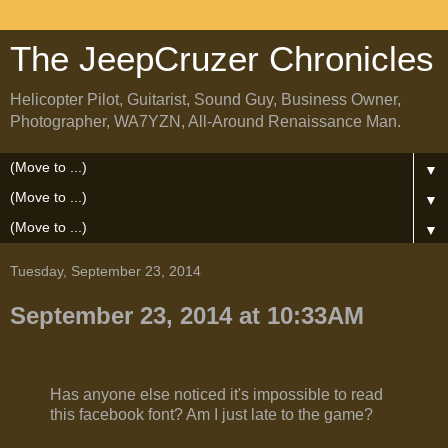
The JeepCruzer Chronicles
Helicopter Pilot, Guitarist, Sound Guy, Business Owner,
Photographer, WA7YZN, All-Around Renaissance Man.
▼
▼
▼
Tuesday, September 23, 2014
September 23, 2014 at 10:33AM
Has anyone else noticed it's impossible to read
this facebook font? Am I just late to the game?