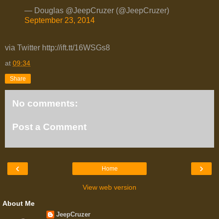
— Douglas @JeepCruzer (@JeepCruzer)
September 23, 2014
via Twitter http://ift.tt/16WSGs8
at
09:34
Share
No comments:
Post a Comment
‹
›
Home
View web version
About Me
JeepCruzer